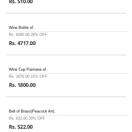
Rs. 510.00
Wine Bottle of..
Rs. 6095.00
26% OFF
Rs. 4717.00
Wine Cup Paimana of..
Rs. 2070.00
15% OFF
Rs. 1800.00
Bell of Brass(Peacock Art)..
Rs. 632.00
20% OFF
Rs. 522.00