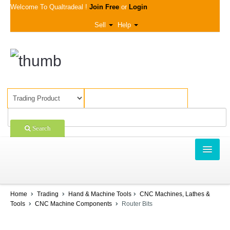
Welcome To Qualtradeal !
Join Free
or
Login
Sell
Help
Search
TRADING
 Ratings & Reviews For Router Bits
SHOPPING
Home
Trading
Hand & Machine Tools
CNC Machines, Lathes &
 Rating:
Tools
CNC Machine Components
Router Bits
SELL OFFERS
 to rate on scale of 1-5)