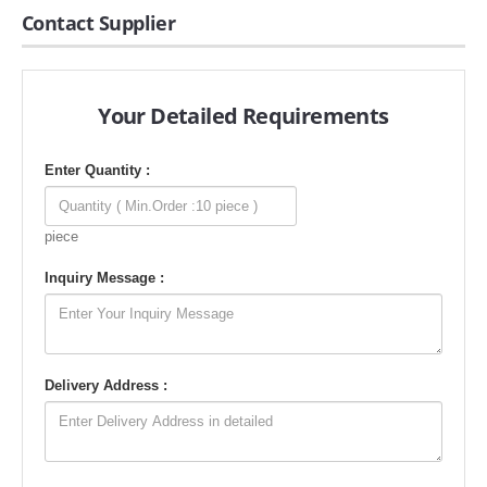
Contact Supplier
Your Detailed Requirements
Enter Quantity :
piece
Inquiry Message :
Delivery Address :