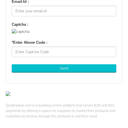
Email-Id :
Captcha :
*
Enter Above Code :
Send
Qualtradeal.com is a budding online platform that serves B2B and B2C
segments by offering e-space for suppliers to market their products and
customers to browse through the products to suit their need.