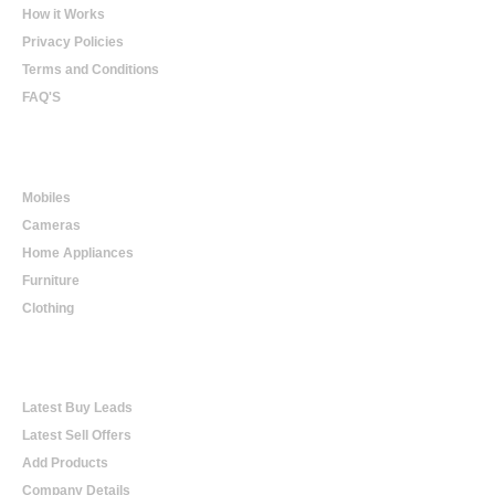
How it Works
Privacy Policies
Terms and Conditions
FAQ'S
Online Shopping
Mobiles
Cameras
Home Appliances
Furniture
Clothing
Online Trading
Latest Buy Leads
Latest Sell Offers
Add Products
Company Details