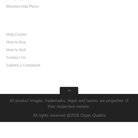
Membership Plans
Help
Help Center
How to Buy
How to Sell
Contact Us
Submit a Complaint
All product images, trademarks, logos and names are properties of
their respective owners.
All rights reserved @2026 Orpax Qualtra