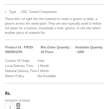
Type : CNC Turned Components
These bits cut right into the material to create a groove or dado, a
groove across the wood grain. They are also typically used to hollow
out areas for a mortise, essentially a hole, groove, or slot into which
another piece of material fits.
Product Id : PROD-
Min.Order Quantity :
Available Quantity
0000001294
10 Piece
: 1000
Country Of Origin
India
Local Delivery Time
1 Month
National Delivery Time
1 Month
Return Policy
Not Available
Rs.
Inclusive of taxes