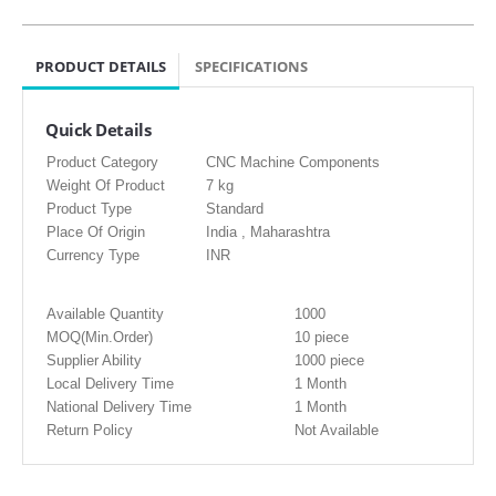
PRODUCT DETAILS
SPECIFICATIONS
Quick Details
Product Category
CNC Machine Components
Weight Of Product
7 kg
Product Type
Standard
Place Of Origin
India , Maharashtra
Currency Type
INR
Available Quantity
1000
MOQ(Min.Order)
10 piece
Supplier Ability
1000 piece
Local Delivery Time
1 Month
National Delivery Time
1 Month
Return Policy
Not Available