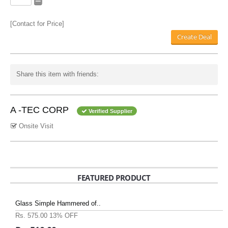
[Contact for Price]
Create Deal
Share this item with friends:
A -TEC CORP
Verified Supplier
Onsite Visit
FEATURED PRODUCT
Glass Simple Hammered of..
Rs. 575.00
13% OFF