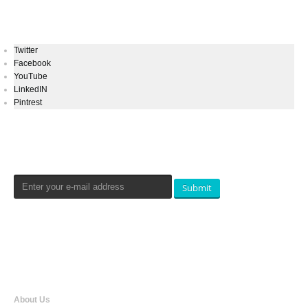
Keep In Touch
Twitter
Facebook
YouTube
LinkedIN
Pintrest
Newsletters Signup
Submit
Qualtradeal
About Us