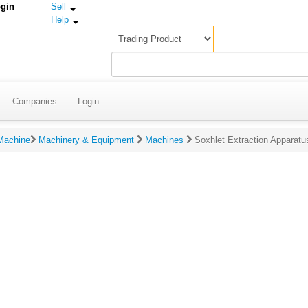
gin
Sell
Help
Companies
Login
 Machine
Machinery & Equipment
Machines
Soxhlet Extraction Apparatu
gs & Reviews For Soxhlet Extraction Apparatus
ating:
(Click to rate on scale of 1-5)
eview:
(Please make s
review contains 
100 characters.