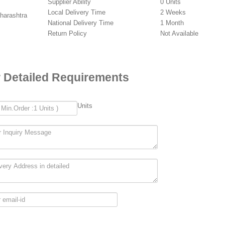
Supplier Ability
0 Units
Local Delivery Time
2 Weeks
aharashtra
National Delivery Time
1 Month
Return Policy
Not Available
 Detailed Requirements
Units