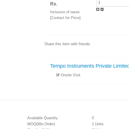
Rs.
Inclusive of taxes
[Contact for Price]
Share this item with friends:
Tempo Instruments Private Limite
Onsite Visit
Available Quantity
0
MOQ(Min.Order)
1 Units