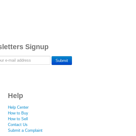
letters Signup
Submit
Help
Help Center
How to Buy
How to Sell
Contact Us
Submit a Complaint