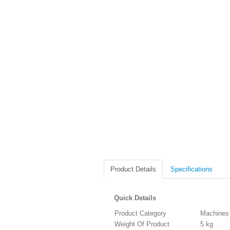
Product Details
Specifications
Quick Details
Product Category
Machines
Weight Of Product
5 kg