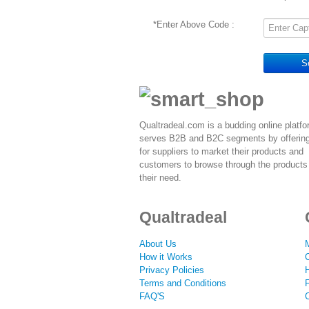
*
Enter Above Code :
S
Qualtradeal.com is a budding online platfo
serves B2B and B2C segments by offerin
for suppliers to market their products and
customers to browse through the products 
their need.
Qualtradeal
About Us
How it Works
Privacy Policies
Terms and Conditions
F
FAQ'S
C