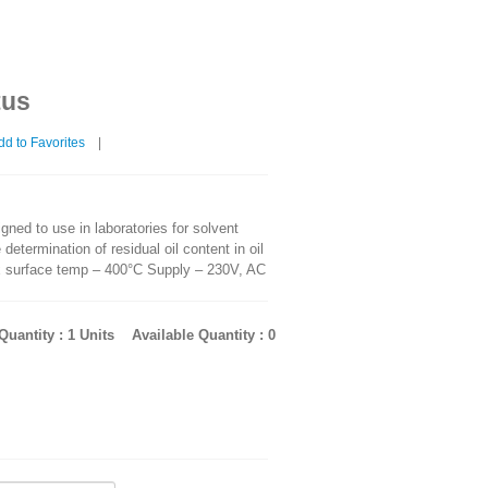
tus
d to Favorites
|
ned to use in laboratories for solvent
 determination of residual oil content in oil
x surface temp – 400°C Supply – 230V, AC
uantity : 1 Units
Available Quantity : 0