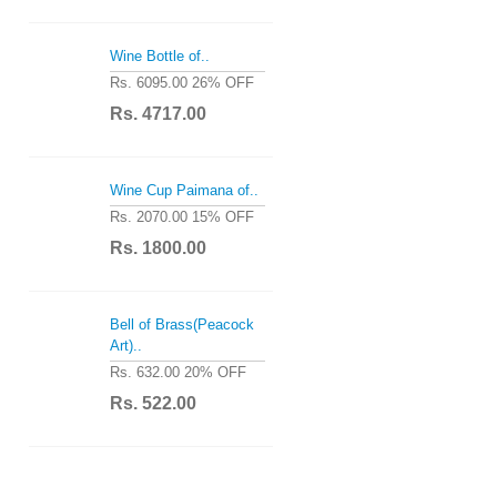
Wine Bottle of..
Rs. 6095.00
26% OFF
Rs. 4717.00
Wine Cup Paimana of..
Rs. 2070.00
15% OFF
Rs. 1800.00
Bell of Brass(Peacock
Art)..
Rs. 632.00
20% OFF
Rs. 522.00