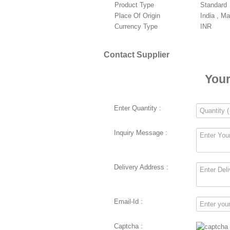
Product Type
Standard
Place Of Origin
India , M
Currency Type
INR
Contact Supplier
Your
Enter Quantity :
Inquiry Message :
Delivery Address :
Email-Id :
Captcha :