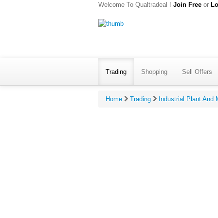
Welcome To Qualtradeal !
Join Free
or
Lo
Trading
Shopping
Sell Offers
Home
Trading
Industrial Plant And
Give Ratin
*
Your R
*
Your R