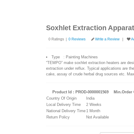
Soxhlet Extraction Appara
0 Ratings |
0 Reviews
Write a Review
|
Ad
Type : Painting Machines
“TEMPO” make soxhlet extraction heaters are desig
extraction under reflux. Typical applications are the
cake, assay of crude herbal drug sources etc. Ma
Product Id : PROD-0000001569
Min.Order Q
Country Of Origin
India
Local Delivery Time
2 Weeks
National Delivery Time
1 Month
Return Policy
Not Available