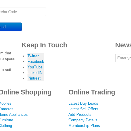
end
Keep In Touch
News
rm that
Twitter
g e-space
Facebook
YouTube
to suit
LinkedIN
Pintrest
Online Shopping
Online Trading
Mobiles
Latest Buy Leads
Cameras
Latest Sell Offers
Home Appliances
Add Products
urniture
Company Details
lothing
Membership Plans