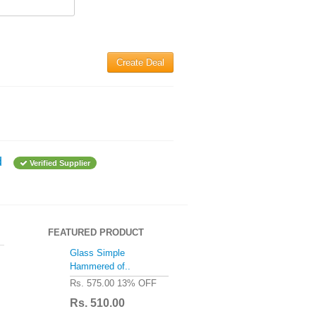
Create Deal
d
Verified Supplier
FEATURED PRODUCT
Glass Simple
Hammered of..
Rs. 575.00
13% OFF
Rs. 510.00