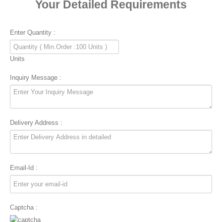
Your Detailed Requirements
Enter Quantity :
Units
Inquiry Message :
Delivery Address :
Email-Id :
Captcha :