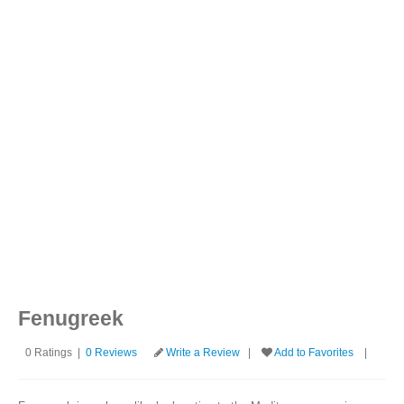
Login
(Please make sure your review contains at least 100 characters.)
Fenugreek
0 Ratings |
0 Reviews
Write a Review
|
Add to Favorites
|