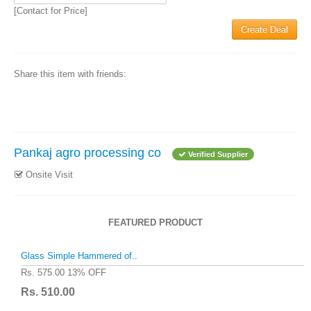
[Contact for Price]
Create Deal
Share this item with friends:
Pankaj agro processing co
Verified Supplier
Onsite Visit
FEATURED PRODUCT
Glass Simple Hammered of..
Rs. 575.00
13% OFF
Rs. 510.00