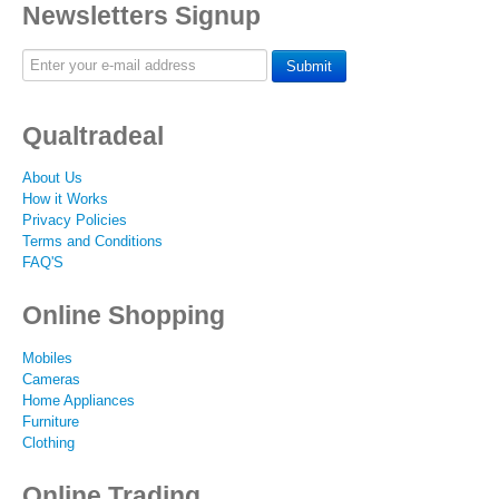
Newsletters Signup
Submit
Qualtradeal
About Us
How it Works
Privacy Policies
Terms and Conditions
FAQ'S
Online Shopping
Mobiles
Cameras
Home Appliances
Furniture
Clothing
Online Trading