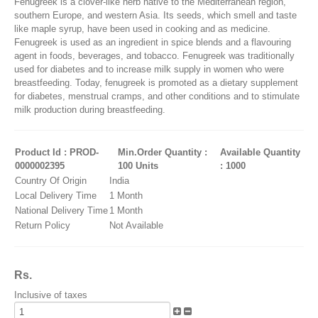
Fenugreek is a clover-like herb native to the Mediterranean region,
southern Europe, and western Asia. Its seeds, which smell and taste
like maple syrup, have been used in cooking and as medicine.
Fenugreek is used as an ingredient in spice blends and a flavouring
agent in foods, beverages, and tobacco. Fenugreek was traditionally
used for diabetes and to increase milk supply in women who were
breastfeeding. Today, fenugreek is promoted as a dietary supplement
for diabetes, menstrual cramps, and other conditions and to stimulate
milk production during breastfeeding.
Product Id : PROD-
Min.Order Quantity :
Available Quantity
0000002395
100 Units
: 1000
Country Of Origin
India
Local Delivery Time
1 Month
National Delivery Time
1 Month
Return Policy
Not Available
Rs.
Inclusive of taxes