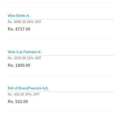
Wine Bottle of..
Rs. 6095.00
26% OFF
Rs. 4717.00
Wine Cup Paimana of..
Rs. 2070.00
15% OFF
Rs. 1800.00
Bell of Brass(Peacock Art)..
Rs. 632.00
20% OFF
Rs. 522.00