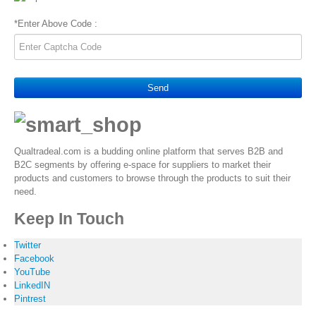
*
Enter Above Code :
Send
Qualtradeal.com is a budding online platform that serves B2B and
B2C segments by offering e-space for suppliers to market their
products and customers to browse through the products to suit their
need.
Keep In Touch
Twitter
Facebook
YouTube
LinkedIN
Pintrest