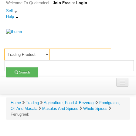
Welcome To Qualtradeal !
Join Free
or
Login
Sell
Help
Search
Trading
ings & Reviews For Fenugreek
Home
Trading
Agriculture, Food & Beverage
Foodgrains,
Shopping
Oil And Masala
Masalas And Spices
Whole Spices
ing:
Fenugreek
Sell Offers
rate on scale of 1-5)
Companies
view: