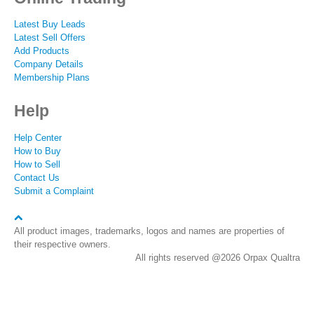
Latest Buy Leads
Latest Sell Offers
Add Products
Company Details
Membership Plans
Help
Help Center
How to Buy
How to Sell
Contact Us
Submit a Complaint
All product images, trademarks, logos and names are properties of
their respective owners.
All rights reserved @2026 Orpax Qualtra