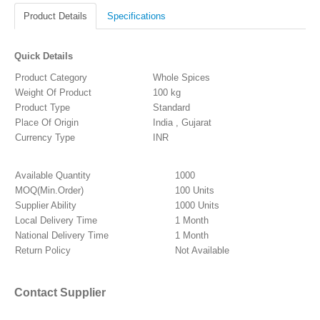
Product Details
Specifications
Quick Details
Product Category
Whole Spices
Weight Of Product
100 kg
Product Type
Standard
Place Of Origin
India , Gujarat
Currency Type
INR
Available Quantity
1000
MOQ(Min.Order)
100 Units
Supplier Ability
1000 Units
Local Delivery Time
1 Month
National Delivery Time
1 Month
Return Policy
Not Available
Contact Supplier