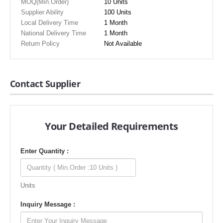
MOQ(Min.Order)
10 Units
Supplier Ability
100 Units
Local Delivery Time
1 Month
National Delivery Time
1 Month
Return Policy
Not Available
Contact Supplier
Your Detailed Requirements
Enter Quantity :
Units
Inquiry Message :