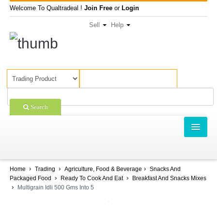
Welcome To Qualtradeal !
Join Free
or
Login
Sell
Help
Search
TRADING
SHOPPING
Home
Trading
Agriculture, Food & Beverage
Snacks And
Packaged Food
Ready To Cook And Eat
Breakfast And Snacks Mixes
SELL OFFERS
Multigrain Idli 500 Gms Into 5
COMPANIES