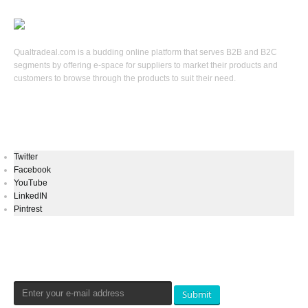
Qualtradeal.com is a budding online platform that serves B2B and B2C
segments by offering e-space for suppliers to market their products and
customers to browse through the products to suit their need.
Keep In Touch
Twitter
Facebook
YouTube
LinkedIN
Pintrest
Newsletters Signup
Submit