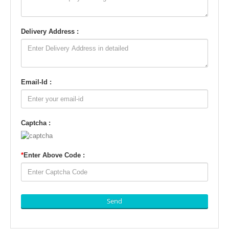
Delivery Address :
Email-Id :
Captcha :
*
Enter Above Code :
Send