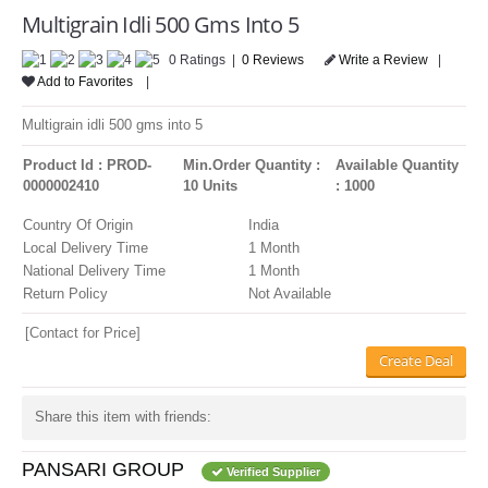
LOGIN
Multigrain Idli 500 Gms Into 5
0 Ratings |
0 Reviews
Write a Review
|
Add to Favorites
|
Multigrain idli 500 gms into 5
Product Id : PROD-
Min.Order Quantity :
Available Quantity
0000002410
10 Units
: 1000
Country Of Origin
India
Local Delivery Time
1 Month
National Delivery Time
1 Month
Return Policy
Not Available
[Contact for Price]
Create Deal
Share this item with friends:
PANSARI GROUP
Verified Supplier