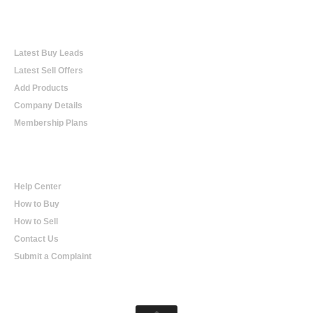
Online Trading
Latest Buy Leads
Latest Sell Offers
Add Products
Company Details
Membership Plans
Help
Help Center
How to Buy
How to Sell
Contact Us
Submit a Complaint