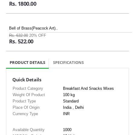
Rs. 1800.00
Bell of Brass(Peacock Art)..
Rs. 632.00
20% OFF
Rs. 522.00
PRODUCT DETAILS
SPECIFICATIONS
Quick Details
Product Category
Breakfast And Snacks Mixes
Weight Of Product
100 kg
Product Type
Standard
Place Of Origin
India , Delhi
Currency Type
INR
Available Quantity
1000