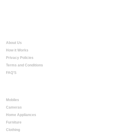
Qualtradeal
About Us
How it Works
Privacy Policies
Terms and Conditions
FAQ'S
Online Shopping
Mobiles
Cameras
Home Appliances
Furniture
Clothing