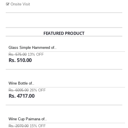
Onsite Visit
FEATURED PRODUCT
Glass Simple Hammered of..
Rs. 575.00
13% OFF
Rs. 510.00
Wine Bottle of..
Rs. 6095.00
26% OFF
Rs. 4717.00
Wine Cup Paimana of..
Rs. 2070.00
15% OFF