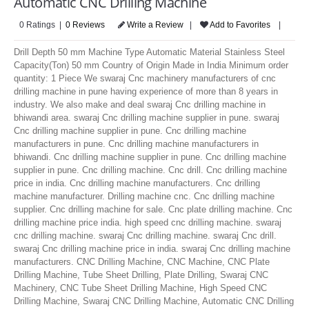
Automatic CNC Drilling Machine
LOGIN
0 Ratings |
0 Reviews
Write a Review
|
Add to Favorites
|
Drill Depth 50 mm Machine Type Automatic Material Stainless Steel
Capacity(Ton) 50 mm Country of Origin Made in India Minimum order
quantity: 1 Piece We swaraj Cnc machinery manufacturers of cnc
drilling machine in pune having experience of more than 8 years in
industry. We also make and deal swaraj Cnc drilling machine in
bhiwandi area. swaraj Cnc drilling machine supplier in pune. swaraj
Cnc drilling machine supplier in pune. Cnc drilling machine
manufacturers in pune. Cnc drilling machine manufacturers in
bhiwandi. Cnc drilling machine supplier in pune. Cnc drilling machine
supplier in pune. Cnc drilling machine. Cnc drill. Cnc drilling machine
price in india. Cnc drilling machine manufacturers. Cnc drilling
machine manufacturer. Drilling machine cnc. Cnc drilling machine
supplier. Cnc drilling machine for sale. Cnc plate drilling machine. Cnc
drilling machine price india. high speed cnc drilling machine. swaraj
cnc drilling machine. swaraj Cnc drilling machine. swaraj Cnc drill.
swaraj Cnc drilling machine price in india. swaraj Cnc drilling machine
manufacturers. CNC Drilling Machine, CNC Machine, CNC Plate
Drilling Machine, Tube Sheet Drilling, Plate Drilling, Swaraj CNC
Machinery, CNC Tube Sheet Drilling Machine, High Speed CNC
Drilling Machine, Swaraj CNC Drilling Machine, Automatic CNC Drilling