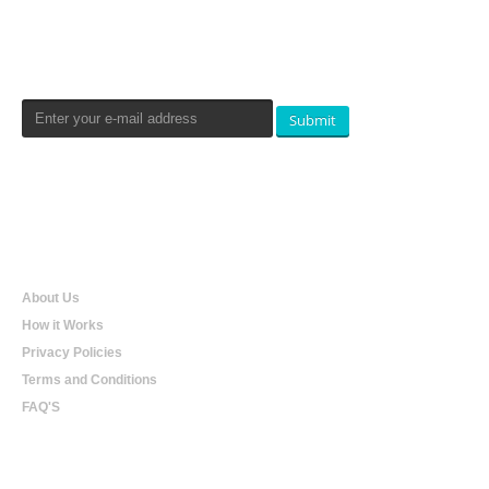
Newsletters Signup
Submit
Qualtradeal
About Us
How it Works
Privacy Policies
Terms and Conditions
FAQ'S
Online Shopping