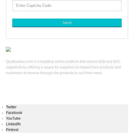
Send
Qualtradeal.com is a budding online platform that serves B2B and B2C
segments by offering e-space for suppliers to market their products and
customers to browse through the products to suit their need.
Keep In Touch
Twitter
Facebook
YouTube
LinkedIN
Pintrest