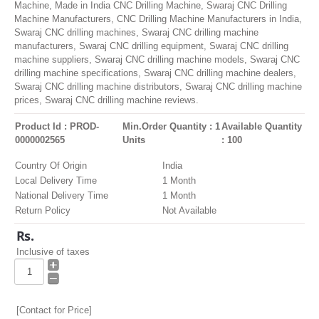
Machine, Made in India CNC Drilling Machine, Swaraj CNC Drilling
Machine Manufacturers, CNC Drilling Machine Manufacturers in India,
Swaraj CNC drilling machines, Swaraj CNC drilling machine
manufacturers, Swaraj CNC drilling equipment, Swaraj CNC drilling
machine suppliers, Swaraj CNC drilling machine models, Swaraj CNC
drilling machine specifications, Swaraj CNC drilling machine dealers,
Swaraj CNC drilling machine distributors, Swaraj CNC drilling machine
prices, Swaraj CNC drilling machine reviews.
Product Id : PROD-
Min.Order Quantity : 1
Available Quantity
0000002565
Units
: 100
Country Of Origin
India
Local Delivery Time
1 Month
National Delivery Time
1 Month
Return Policy
Not Available
Rs.
Inclusive of taxes
[Contact for Price]