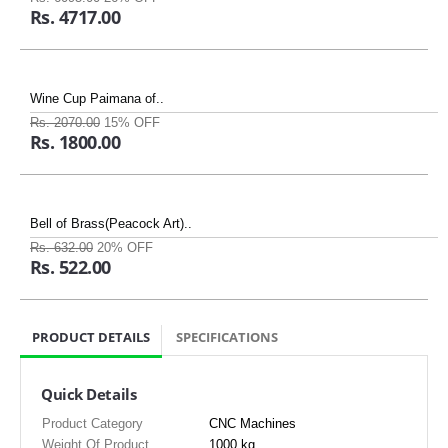
Rs. 4717.00
Wine Cup Paimana of..
Rs. 2070.00
15% OFF
Rs. 1800.00
Bell of Brass(Peacock Art)..
Rs. 632.00
20% OFF
Rs. 522.00
PRODUCT DETAILS
SPECIFICATIONS
Quick Details
Product Category
CNC Machines
Weight Of Product
1000 kg