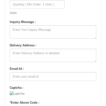
Units
Inquiry Message :
Delivery Address :
Email-Id :
Captcha :
*
Enter Above Code :