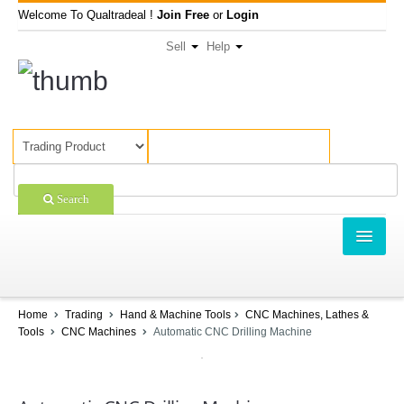
Welcome To Qualtradeal !
Join Free
or
Login
Sell
Help
Search
TRADING
SHOPPING
Home
Trading
Hand & Machine Tools
CNC Machines, Lathes &
Tools
CNC Machines
Automatic CNC Drilling Machine
SELL OFFERS
COMPANIES