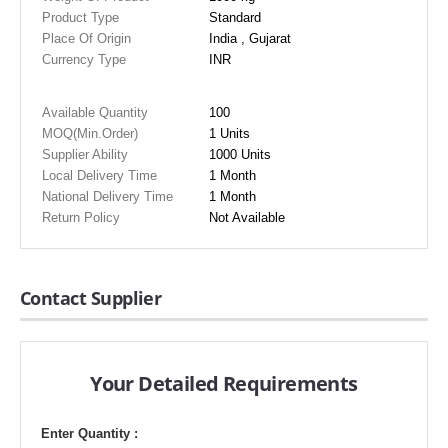
Product Type
Standard
Place Of Origin
India , Gujarat
Currency Type
INR
Available Quantity
100
MOQ(Min.Order)
1 Units
Supplier Ability
1000 Units
Local Delivery Time
1 Month
National Delivery Time
1 Month
Return Policy
Not Available
Contact Supplier
Your Detailed Requirements
Enter Quantity :