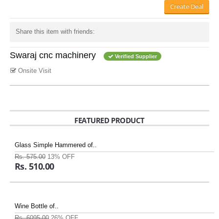
Create Deal
Share this item with friends:
Swaraj cnc machinery
Verified Supplier
Onsite Visit
FEATURED PRODUCT
Glass Simple Hammered of..
Rs. 575.00
13% OFF
Rs. 510.00
Wine Bottle of..
Rs. 6095.00
26% OFF