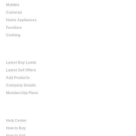
Mobiles
Cameras
Home Appliances
Furniture
Clothing
Online Trading
Latest Buy Leads
Latest Sell Offers
Add Products
Company Details
Membership Plans
Help
Help Center
How to Buy
How to Sell