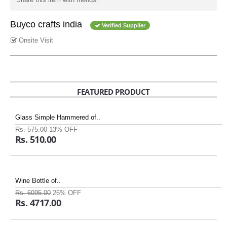
Buyco crafts india
Verified Supplier
Onsite Visit
FEATURED PRODUCT
Glass Simple Hammered of..
Rs. 575.00
13% OFF
Rs. 510.00
Wine Bottle of..
Rs. 6095.00
26% OFF
Rs. 4717.00