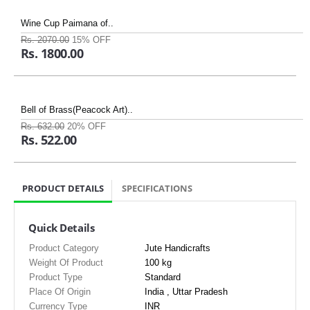
Wine Cup Paimana of..
Rs. 2070.00
15% OFF
Rs. 1800.00
Bell of Brass(Peacock Art)..
Rs. 632.00
20% OFF
Rs. 522.00
PRODUCT DETAILS
SPECIFICATIONS
Quick Details
Product Category
Jute Handicrafts
Weight Of Product
100 kg
Product Type
Standard
Place Of Origin
India , Uttar Pradesh
Currency Type
INR