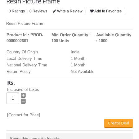
Resin Picture Frame
LOGIN
0 Ratings |
0 Reviews
Write a Review
|
Add to Favorites
|
Resin Picture Frame
Product Id : PROD-
Min.Order Quantity :
Available Quantity
0000002661
100 Units
: 1000
Country Of Origin
India
Local Delivery Time
1 Month
National Delivery Time
1 Month
Return Policy
Not Available
Rs.
Inclusive of taxes
[Contact for Price]
Create Deal
Share this item with friends: