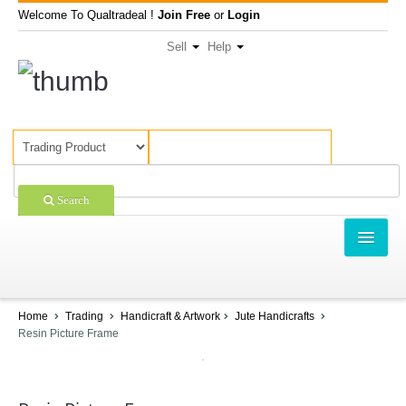
Welcome To Qualtradeal !
Join Free
or
Login
Sell
Help
Search
TRADING
SHOPPING
Home
Trading
Handicraft & Artwork
Jute Handicrafts
Resin Picture Frame
SELL OFFERS
COMPANIES