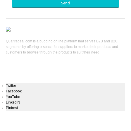
Send
Qualtradeal.com is a budding online platform that serves B2B and B2C
segments by offering e-space for suppliers to market their products and
customers to browse through the products to suit their need.
Keep In Touch
Twitter
Facebook
YouTube
LinkedIN
Pintrest
Newsletters Signup