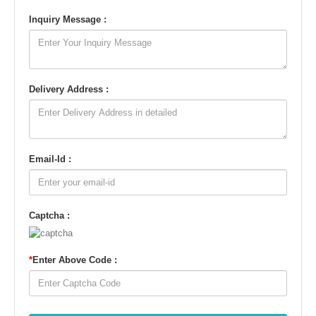
Inquiry Message :
Delivery Address :
Email-Id :
Captcha :
*
Enter Above Code :