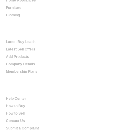
Home Appliances
Furniture
Clothing
Online Trading
Latest Buy Leads
Latest Sell Offers
Add Products
Company Details
Membership Plans
Help
Help Center
How to Buy
How to Sell
Contact Us
Submit a Complaint