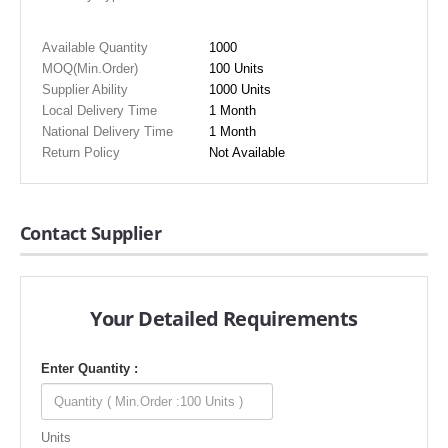
Available Quantity
1000
MOQ(Min.Order)
100 Units
Supplier Ability
1000 Units
Local Delivery Time
1 Month
National Delivery Time
1 Month
Return Policy
Not Available
Contact Supplier
Your Detailed Requirements
Enter Quantity :
Units