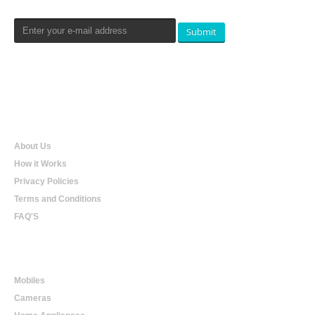
Submit
Qualtradeal
About Us
How it Works
Privacy Policies
Terms and Conditions
FAQ'S
Online Shopping
Mobiles
Cameras