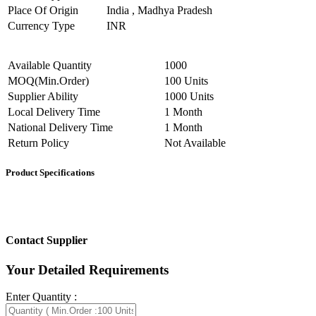
Place Of Origin
India , Madhya Pradesh
Currency Type
INR
Available Quantity
1000
MOQ(Min.Order)
100 Units
Supplier Ability
1000 Units
Local Delivery Time
1 Month
National Delivery Time
1 Month
Return Policy
Not Available
Product Specifications
Contact Supplier
Your Detailed Requirements
Enter Quantity :