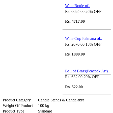
Wine Bottle of..
Rs. 6095.00
26% OFF
Rs. 4717.00
Wine Cup Paimana of..
Rs. 2070.00
15% OFF
Rs. 1800.00
Bell of Brass(Peacock Art)..
Rs. 632.00
20% OFF
Rs. 522.00
Product Category
Candle Stands & Candelabra
Weight Of Product
100 kg
Product Type
Standard