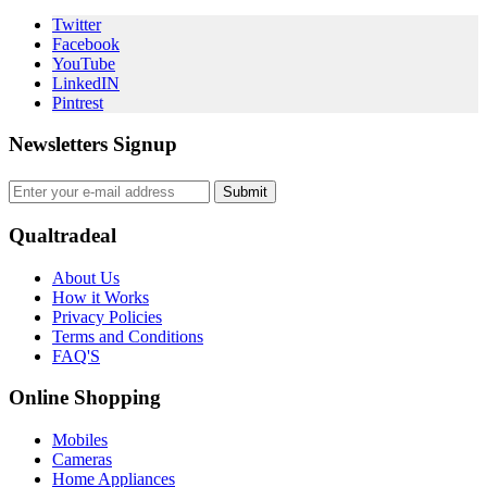
Twitter
Facebook
YouTube
LinkedIN
Pintrest
Newsletters Signup
Submit
Qualtradeal
About Us
How it Works
Privacy Policies
Terms and Conditions
FAQ'S
Online Shopping
Mobiles
Cameras
Home Appliances