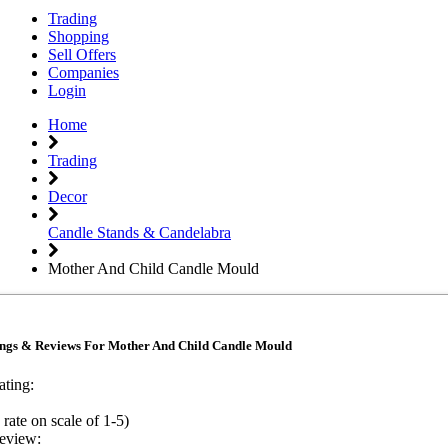
Trading
Shopping
Sell Offers
Companies
Login
Home
Trading
Decor
Candle Stands & Candelabra
Mother And Child Candle Mould
ings & Reviews For Mother And Child Candle Mould
ating:
 rate on scale of 1-5)
eview: