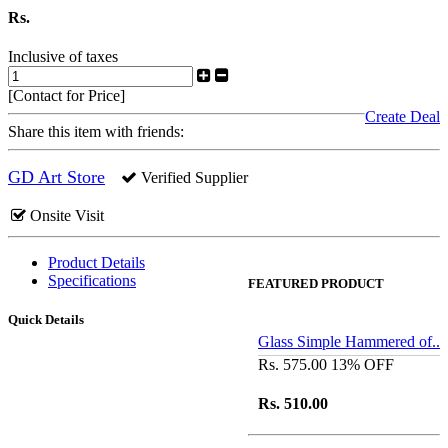
Rs.
Inclusive of taxes
[Contact for Price]
Create Deal
Share this item with friends:
GD Art Store
Verified Supplier
Onsite Visit
Product Details
Specifications
FEATURED PRODUCT
Quick Details
Glass Simple Hammered of..
Rs. 575.00
13% OFF
Rs. 510.00