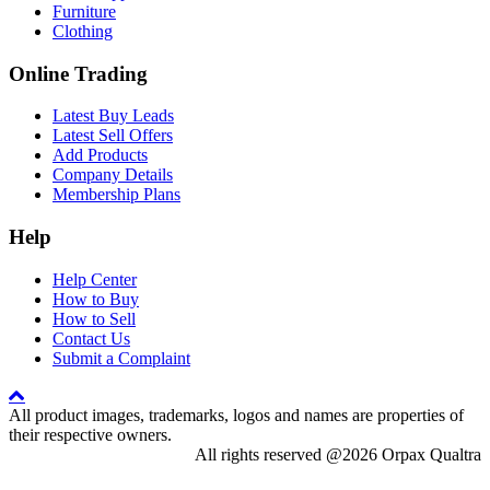
Furniture
Clothing
Online Trading
Latest Buy Leads
Latest Sell Offers
Add Products
Company Details
Membership Plans
Help
Help Center
How to Buy
How to Sell
Contact Us
Submit a Complaint
All product images, trademarks, logos and names are properties of
their respective owners.
All rights reserved @2026 Orpax Qualtra