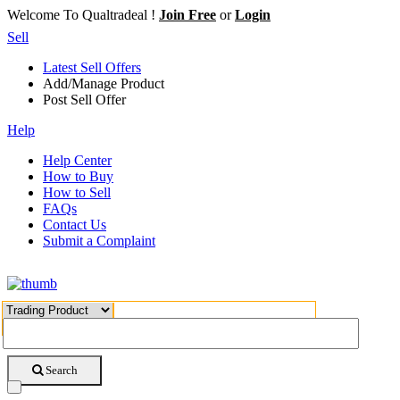
Welcome To Qualtradeal !
Join Free
or
Login
Sell
Latest Sell Offers
Add/Manage Product
Post Sell Offer
Help
Help Center
How to Buy
How to Sell
FAQs
Contact Us
Submit a Complaint
Search