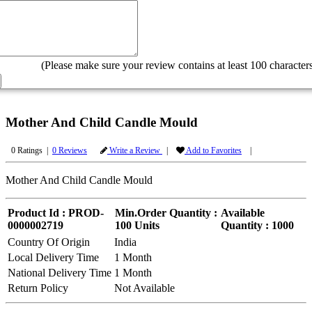
(Please make sure your review contains at least 100 characters
Mother And Child Candle Mould
0 Ratings |
0 Reviews
Write a Review
|
Add to Favorites
|
Mother And Child Candle Mould
Product Id : PROD-
Min.Order Quantity :
Available
0000002719
100 Units
Quantity : 1000
Country Of Origin
India
Local Delivery Time
1 Month
National Delivery Time
1 Month
Return Policy
Not Available