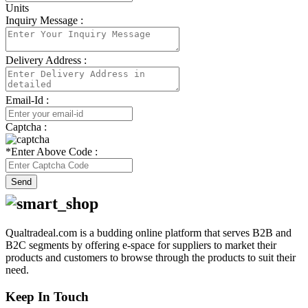
Units
Inquiry Message :
Delivery Address :
Email-Id :
Captcha :
*
Enter Above Code :
Send
Qualtradeal.com is a budding online platform that serves B2B and
B2C segments by offering e-space for suppliers to market their
products and customers to browse through the products to suit their
need.
Keep In Touch