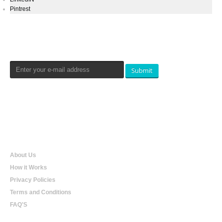
Pintrest
Newsletters Signup
Submit
Qualtradeal
About Us
How it Works
Privacy Policies
Terms and Conditions
FAQ'S