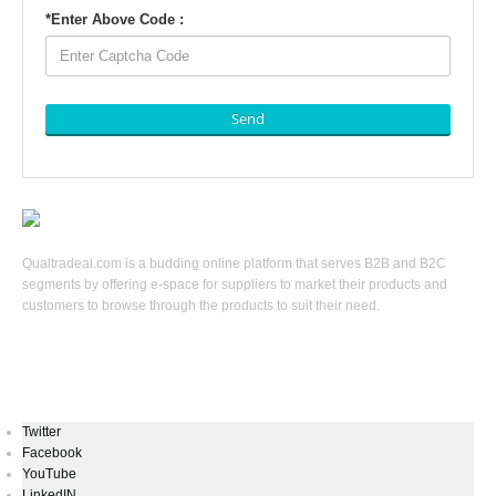
*
Enter Above Code :
Send
Qualtradeal.com is a budding online platform that serves B2B and B2C
segments by offering e-space for suppliers to market their products and
customers to browse through the products to suit their need.
Keep In Touch
Twitter
Facebook
YouTube
LinkedIN