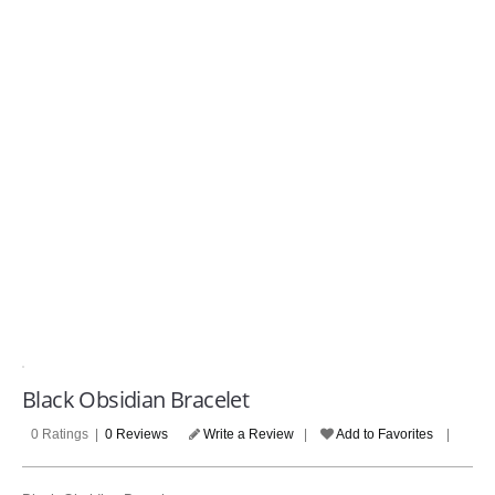
COMPANIES
LOGIN
(Please make sure your review contains at least 100 characters
Black Obsidian Bracelet
0 Ratings |
0 Reviews
Write a Review
|
Add to Favorites
|