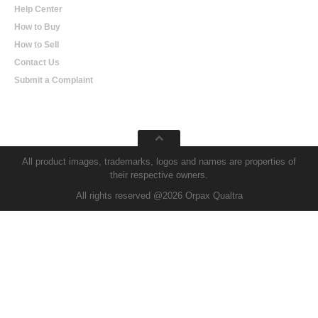
Help Center
How to Buy
How to Sell
Contact Us
Submit a Complaint
All product images, trademarks, logos and names are properties of
their respective owners.
All rights reserved @2026 Orpax Qualtra