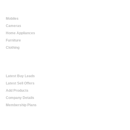
Online Shopping
Mobiles
Cameras
Home Appliances
Furniture
Clothing
Online Trading
Latest Buy Leads
Latest Sell Offers
Add Products
Company Details
Membership Plans
Help