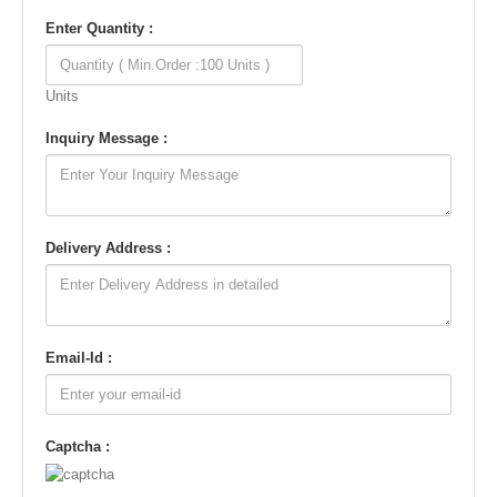
Enter Quantity :
Units
Inquiry Message :
Delivery Address :
Email-Id :
Captcha :