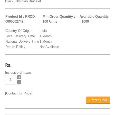
Black Obsidian Bracelet
Product Id : PROD-
Min.Order Quantity :
Available Quantity
0000002742
100 Units
: 1000
Country Of Origin
India
Local Delivery Time
1 Month
National Delivery Time
1 Month
Return Policy
Not Available
Rs.
Inclusive of taxes
[Contact for Price]
Create Deal