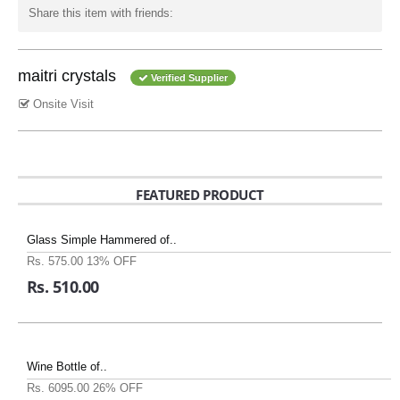
Share this item with friends:
maitri crystals
Verified Supplier
Onsite Visit
FEATURED PRODUCT
Glass Simple Hammered of..
Rs. 575.00
13% OFF
Rs. 510.00
Wine Bottle of..
Rs. 6095.00
26% OFF