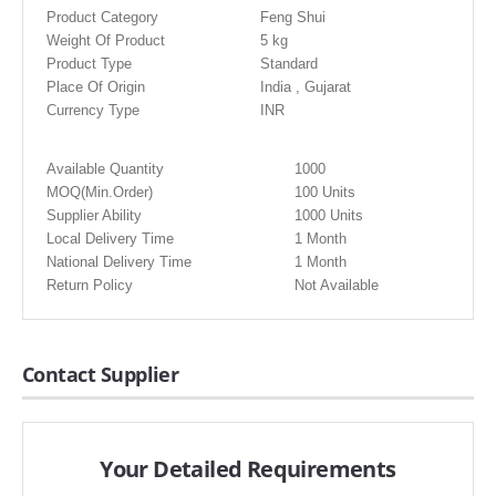
Product Category
Feng Shui
Weight Of Product
5 kg
Product Type
Standard
Place Of Origin
India , Gujarat
Currency Type
INR
Available Quantity
1000
MOQ(Min.Order)
100 Units
Supplier Ability
1000 Units
Local Delivery Time
1 Month
National Delivery Time
1 Month
Return Policy
Not Available
Contact Supplier
Your Detailed Requirements