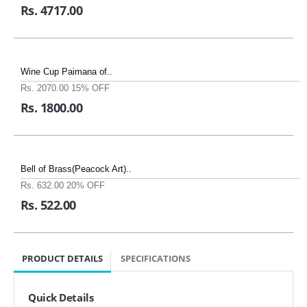
Rs. 4717.00
Wine Cup Paimana of..
Rs. 2070.00
15% OFF
Rs. 1800.00
Bell of Brass(Peacock Art)..
Rs. 632.00
20% OFF
Rs. 522.00
PRODUCT DETAILS
SPECIFICATIONS
Quick Details