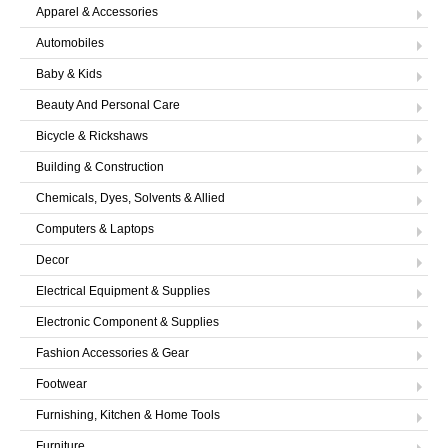
LOGIN
Apparel & Accessories
Automobiles
Baby & Kids
Beauty And Personal Care
Bicycle & Rickshaws
Building & Construction
Chemicals, Dyes, Solvents & Allied
Computers & Laptops
Decor
Electrical Equipment & Supplies
Electronic Component & Supplies
Fashion Accessories & Gear
Footwear
Furnishing, Kitchen & Home Tools
Furniture