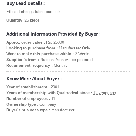
Buy Lead Details :
Ethnic Lehenga fabric pure silk
Quantity :
25 piece
Additional Information Provided By Buyer :
Approx order value :
Rs. 25000
Looking to purchase from :
Manufacurer Only.
Want to make this purchase within :
2 Weeks
Supplier 's from :
National Area will be preferred.
Requirement frequency :
Monthly
Know More About Buyer :
Year of establishment :
2001
Years of membership with Qualtradeal since :
12 years ago
Number of employees :
11
Ownership type :
Company
Buyer's business type :
Manufacturer