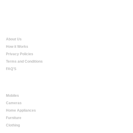
Qualtradeal
About Us
How it Works
Privacy Policies
Terms and Conditions
FAQ'S
Online Shopping
Mobiles
Cameras
Home Appliances
Furniture
Clothing