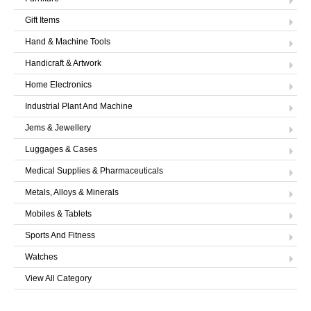
Gift Items
Hand & Machine Tools
Handicraft & Artwork
Home Electronics
Industrial Plant And Machine
Jems & Jewellery
Luggages & Cases
Medical Supplies & Pharmaceuticals
Metals, Alloys & Minerals
Mobiles & Tablets
Sports And Fitness
Watches
View All Category