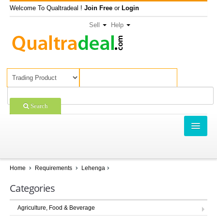
Welcome To Qualtradeal !
Join Free
or
Login
Sell
Help
Search
TRADING
SHOPPING
Home
Requirements
Lehenga
SELL OFFERS
Categories
COMPANIES
Agriculture, Food & Beverage