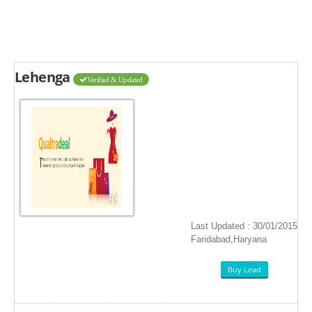
Lehenga
Verified & Updated
Last Updated : 30/01/2015
Faridabad,Haryana
Buy Lead