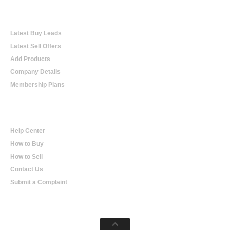
Online Trading
Latest Buy Leads
Latest Sell Offers
Add Products
Company Details
Membership Plans
Help
Help Center
How to Buy
How to Sell
Contact Us
Submit a Complaint