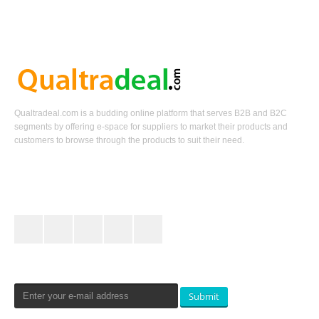
Qualtradeal.com is a budding online platform that serves B2B and B2C
segments by offering e-space for suppliers to market their products and
customers to browse through the products to suit their need.
Keep In Touch
Newsletters Signup
Submit