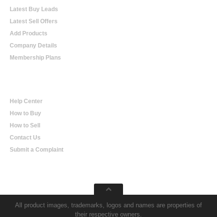
Latest Buy Leads
Latest Sell Offers
Add Products
Company Details
Membership Plans
Help
Help Center
How to Buy
How to Sell
Contact Us
Submit a Complaint
All product images, trademarks, logos and names are properties of
their respective owners.