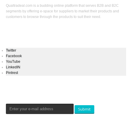
Qualtradeal.com is a budding online platform that serves B2B and B2C
segments by offering e-space for suppliers to market their products and
customers to browse through the products to suit their need.
Keep In Touch
Twitter
Facebook
YouTube
LinkedIN
Pintrest
Newsletters Signup
Submit