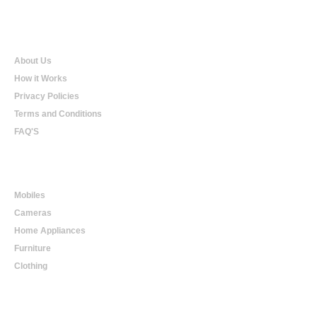
Qualtradeal
About Us
How it Works
Privacy Policies
Terms and Conditions
FAQ'S
Online Shopping
Mobiles
Cameras
Home Appliances
Furniture
Clothing
Online Trading