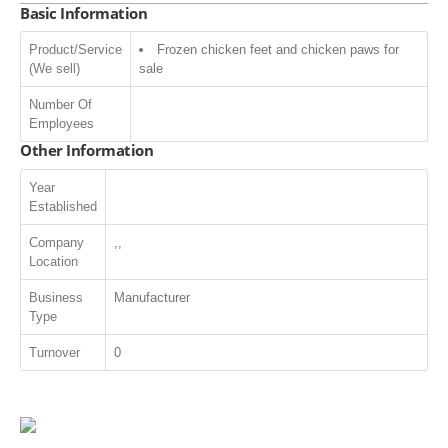
Basic Information
Product/Service
Frozen chicken feet and chicken paws for
(We sell)
sale
Number Of
Employees
Other Information
Year
Established
Company
,,
Location
Business
Manufacturer
Type
Turnover
0