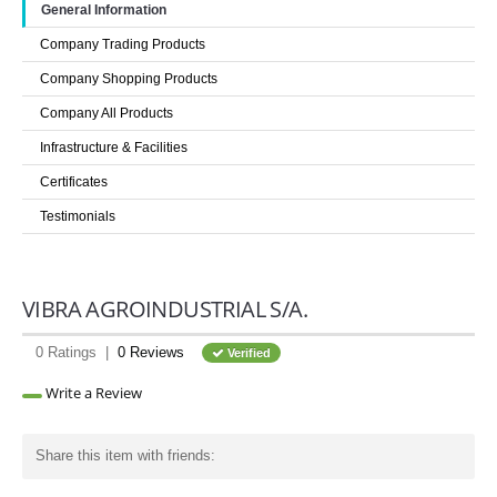
General Information
LOGIN
Company Trading Products
Company Shopping Products
Company All Products
Infrastructure & Facilities
Certificates
Testimonials
VIBRA AGROINDUSTRIAL S/A.
0 Ratings |
0 Reviews
Verified
Write a Review
Share this item with friends: