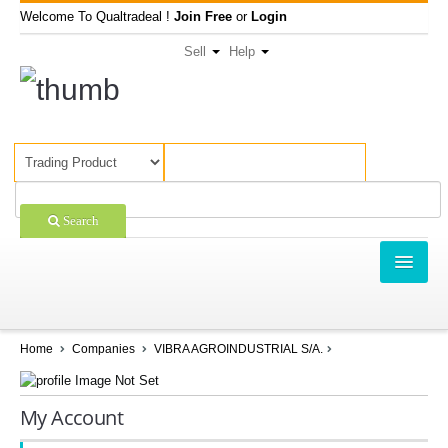
Welcome To Qualtradeal !
Join Free
or
Login
Sell
Help
Search
TRADING
SHOPPING
Home
Companies
VIBRA AGROINDUSTRIAL S/A.
SELL OFFERS
My Account
COMPANIES