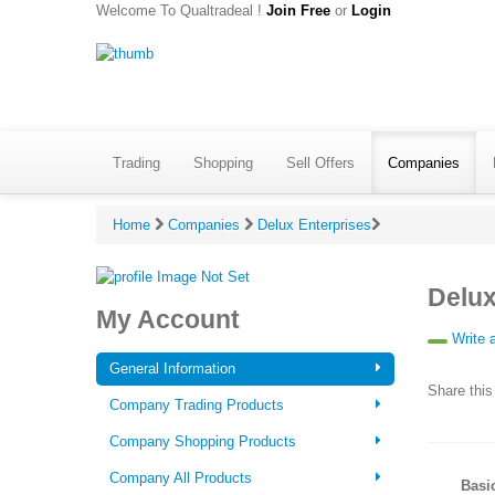
Welcome To Qualtradeal !
Join Free
or
Login
Trading
Shopping
Sell Offers
Companies
Home
Companies
Delux Enterprises
Delux
My Account
Write 
General Information
Share this
Company Trading Products
Company Shopping Products
Company All Products
Basi