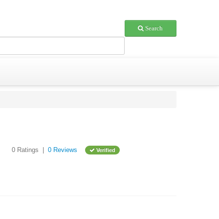
Search
0 Ratings |
0 Reviews
Verified