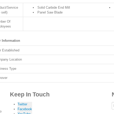
duct/Service
Solid Carbide End Mill
 sell)
Panel Saw Blade
ber Of
loyees
r Information
r Established
pany Location
iness Type
nover
Keep In Touch
Twitter
Facebook
to
YouTube