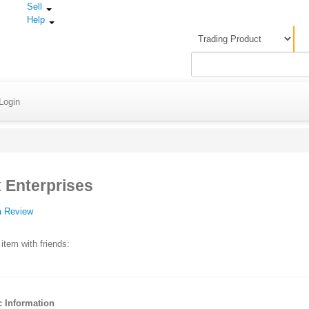
Sell
Help
Login
 Enterprises
a Review
 item with friends:
c Information