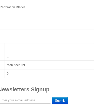
Perforation Blades
,,
Manufacturer
0
Newsletters Signup
Submit