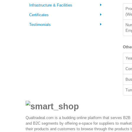
Infrastructure & Facilities
Pro
(We
Certificates
Testimonials
Num
Emp
Othe
Yea
Com
Bus
Tur
Qualtradeal.com is a budding online platform that serves B2B
and B2C segments by offering e-space for suppliers to market
their products and customers to browse through the products 