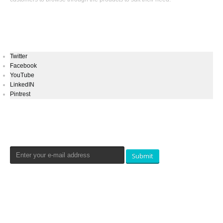
Keep In Touch
Twitter
Facebook
YouTube
LinkedIN
Pintrest
Newsletters Signup
Submit
Qualtradeal