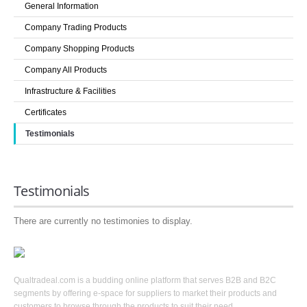
General Information
LOGIN
Company Trading Products
Company Shopping Products
Company All Products
Infrastructure & Facilities
Certificates
Testimonials
Testimonials
There are currently no testimonies to display.
Qualtradeal.com is a budding online platform that serves B2B and B2C
segments by offering e-space for suppliers to market their products and
customers to browse through the products to suit their need.