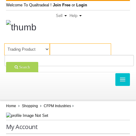
Welcome To Qualtradeal !
Join Free
or
Login
Sell
Help
Search
TRADING
SHOPPING
Home
Shopping
CFPM Industries
SELL OFFERS
My Account
COMPANIES