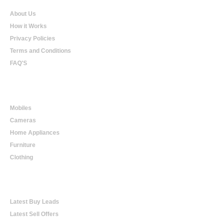
About Us
How it Works
Privacy Policies
Terms and Conditions
FAQ'S
Online Shopping
Mobiles
Cameras
Home Appliances
Furniture
Clothing
Online Trading
Latest Buy Leads
Latest Sell Offers