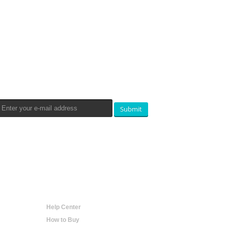
Newsletters Signup
Submit
Help
Help Center
How to Buy