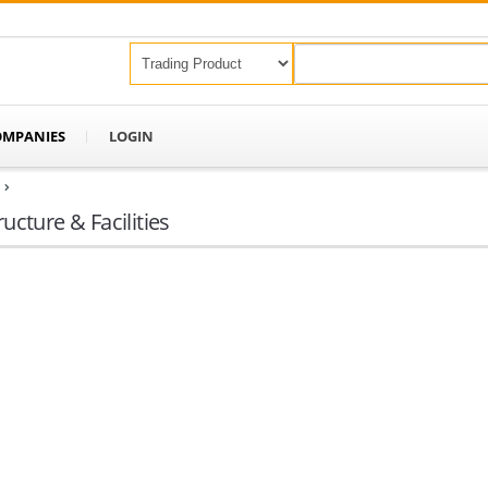
OMPANIES
LOGIN
ructure & Facilities