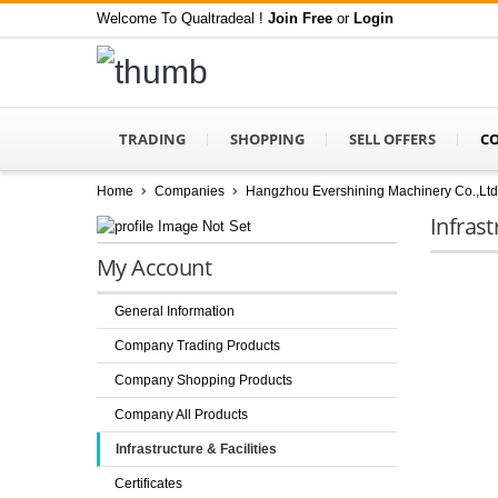
Welcome To Qualtradeal !
Join Free
or
Login
TRADING
SHOPPING
SELL OFFERS
C
Home
Companies
Hangzhou Evershining Machinery Co.,Ltd
Infrast
My Account
General Information
Company Trading Products
Company Shopping Products
Company All Products
Infrastructure & Facilities
Certificates