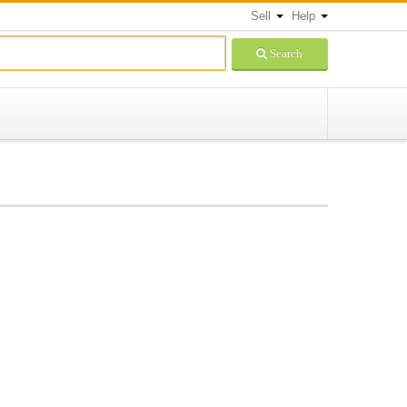
Sell
Help
Search