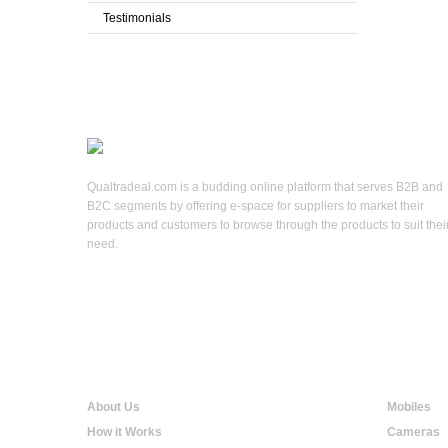
Testimonials
Qualtradeal.com is a budding online platform that serves B2B and
B2C segments by offering e-space for suppliers to market their
products and customers to browse through the products to suit thei
need.
Qualtradeal
Online S
About Us
Mobiles
How it Works
Cameras