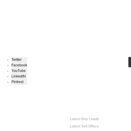
Keep In Touch
Twitter
Facebook
r
YouTube
LinkedIN
Pintrest
hopping
Online Trading
Latest Buy Leads
Latest Sell Offers