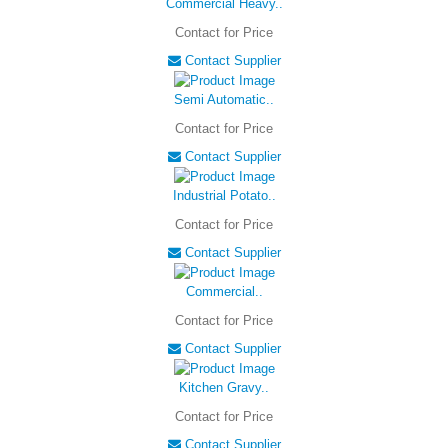
Commercial Heavy..
Contact for Price
Contact Supplier
Semi Automatic..
Contact for Price
Contact Supplier
Industrial Potato..
Contact for Price
Contact Supplier
Commercial..
Contact for Price
Contact Supplier
Kitchen Gravy..
Contact for Price
Contact Supplier