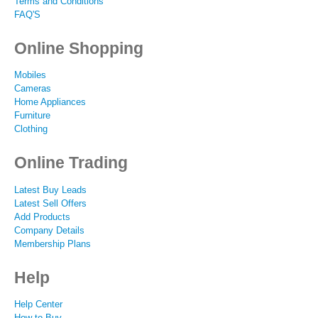
Terms and Conditions
FAQ'S
Online Shopping
Mobiles
Cameras
Home Appliances
Furniture
Clothing
Online Trading
Latest Buy Leads
Latest Sell Offers
Add Products
Company Details
Membership Plans
Help
Help Center
How to Buy