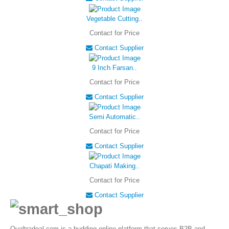
Vegetable Cutting..
Contact for Price
Contact Supplier
9 Inch Farsan..
Contact for Price
Contact Supplier
Semi Automatic..
Contact for Price
Contact Supplier
Chapati Making..
Contact for Price
Contact Supplier
Qualtradeal.com is a budding online platform that serves B2B and