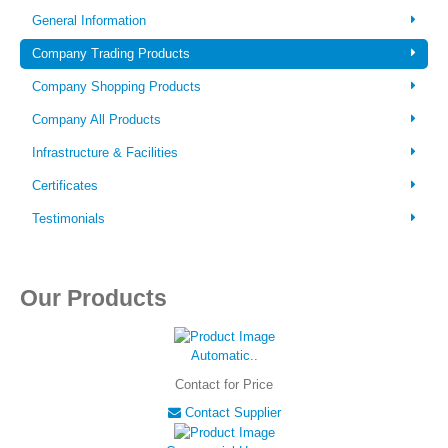
Login
General Information
Company Trading Products
Company Shopping Products
Company All Products
Infrastructure & Facilities
Certificates
Testimonials
Our Products
Automatic..
Contact for Price
Contact Supplier