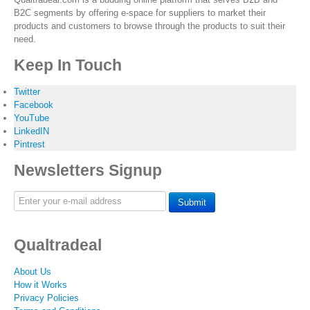
B2C segments by offering e-space for suppliers to market their
products and customers to browse through the products to suit their
need.
Keep In Touch
Twitter
Facebook
YouTube
LinkedIN
Pintrest
Newsletters Signup
Submit
Qualtradeal
About Us
How it Works
Privacy Policies