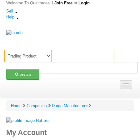
Welcome To Qualtradeal !
Join Free
or
Login
Sell
Help
Search
Trading
Home
Companies
Durga Manufactures
Shopping
Sell Offers
My Account
Companies