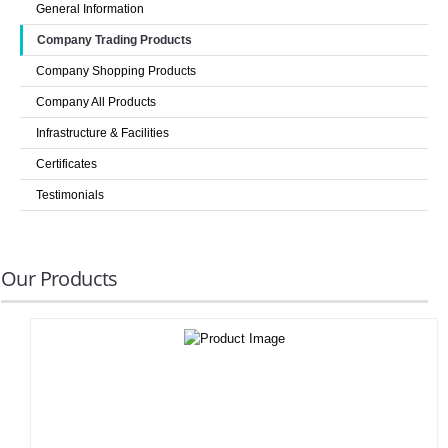
General Information
LOGIN
Company Trading Products
Company Shopping Products
Company All Products
Infrastructure & Facilities
Certificates
Testimonials
Our Products