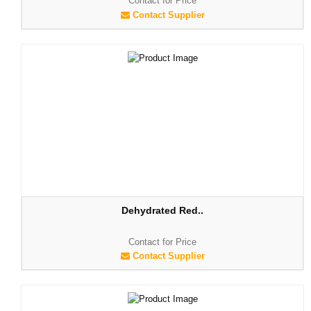
Contact for Price
Contact Supplier
Dehydrated Red..
Contact for Price
Contact Supplier