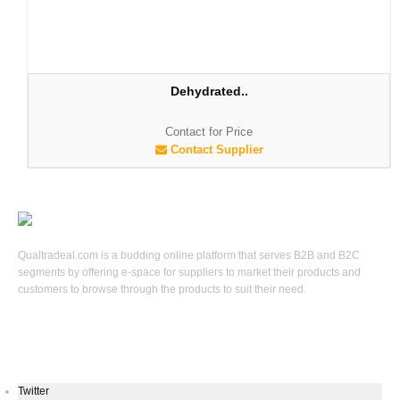
Dehydrated..
Contact for Price
Contact Supplier
Qualtradeal.com is a budding online platform that serves B2B and B2C
segments by offering e-space for suppliers to market their products and
customers to browse through the products to suit their need.
Keep In Touch
Twitter