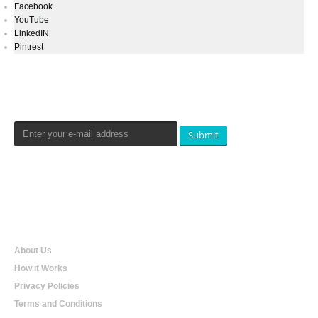
Facebook
YouTube
LinkedIN
Pintrest
Newsletters Signup
Submit
Qualtradeal
About Us
How it Works
Privacy Policies
Terms and Conditions