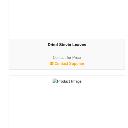
Dried Stevia Leaves
Contact for Price
Contact Supplier