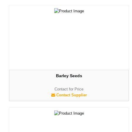
Barley Seeds
Contact for Price
Contact Supplier