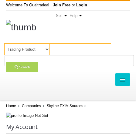
Welcome To Qualtradeal !
Join Free
or
Login
Sell
Help
Search
TRADING
SHOPPING
Home
Companies
Skyline EXIM Sources
SELL OFFERS
My Account
COMPANIES