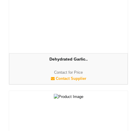
Dehydrated Garlic..
Contact for Price
Contact Supplier