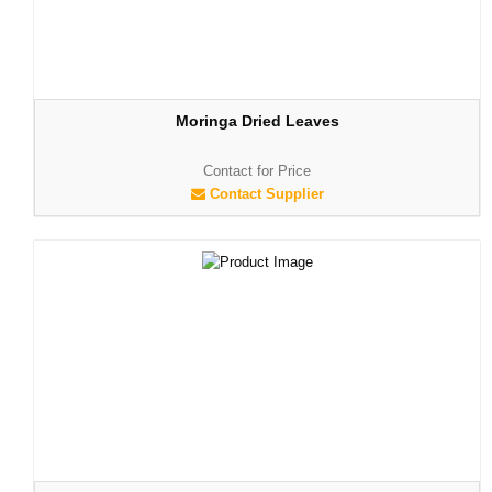
Moringa Dried Leaves
Contact for Price
Contact Supplier