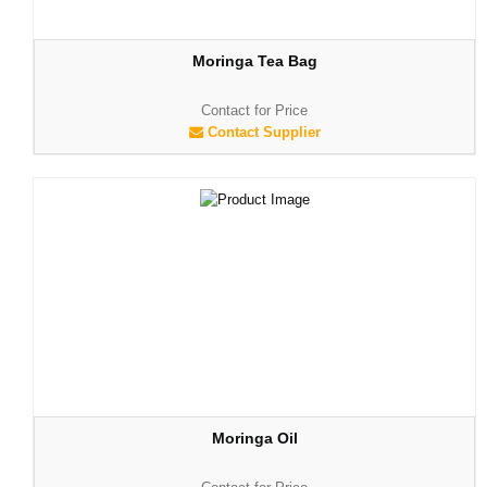
Moringa Tea Bag
Contact for Price
Contact Supplier
Moringa Oil