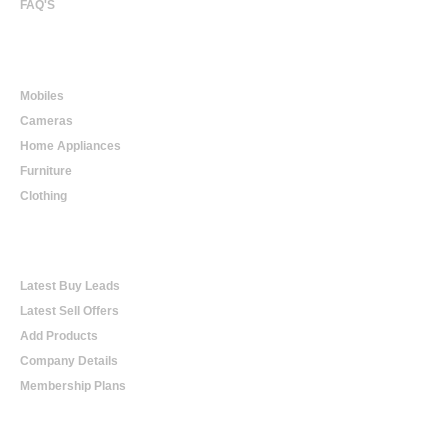
FAQ'S
Online Shopping
Mobiles
Cameras
Home Appliances
Furniture
Clothing
Online Trading
Latest Buy Leads
Latest Sell Offers
Add Products
Company Details
Membership Plans
Help