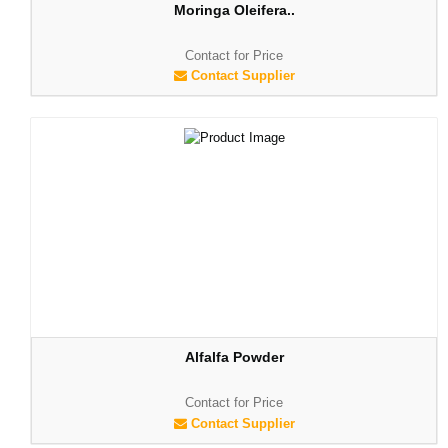
Moringa Oleifera..
Contact for Price
Contact Supplier
Alfalfa Powder
Contact for Price
Contact Supplier