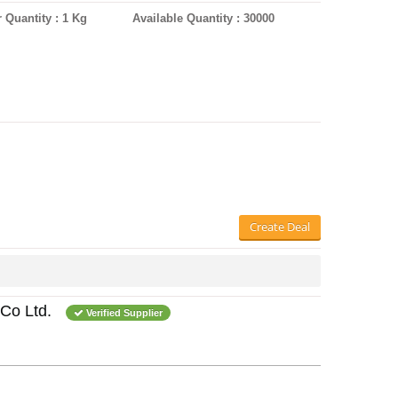
 Quantity : 1 Kg
Available Quantity : 30000
Create Deal
Co Ltd.
Verified Supplier