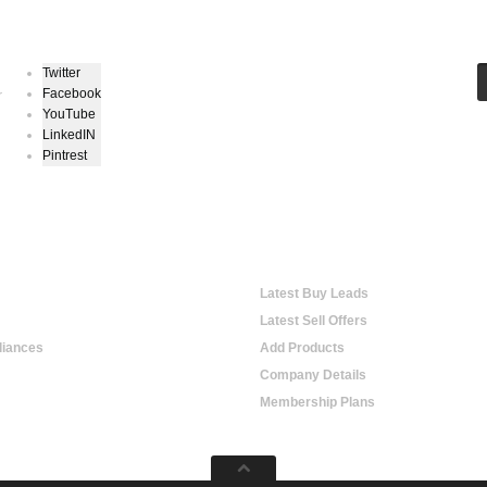
Keep In Touch
Twitter
Facebook
r
YouTube
LinkedIN
Pintrest
hopping
Online Trading
Latest Buy Leads
Latest Sell Offers
iances
Add Products
Company Details
Membership Plans