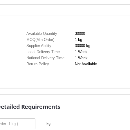
Available Quantity
30000
MOQ(Min.Order)
1 kg
Supplier Ability
30000 kg
Local Delivery Time
1 Week
National Delivery Time
1 Week
Return Policy
Not Available
Detailed Requirements
kg