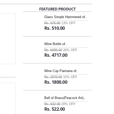
FEATURED PRODUCT
Glass Simple Hammered of..
Rs. 575.00
13% OFF
Rs. 510.00
Wine Bottle of..
Rs. 6095.00
26% OFF
Rs. 4717.00
Wine Cup Paimana of..
Rs. 2070.00
15% OFF
Rs. 1800.00
Bell of Brass(Peacock Art)..
Rs. 632.00
20% OFF
Rs. 522.00