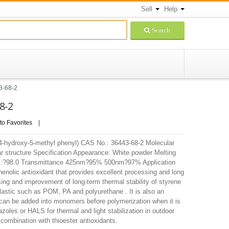
Sell
Help
Search
3-68-2
8-2
to Favorites
|
l-4-hydroxy-5-methyl phenyl) CAS No.: 36443-68-2 Molecular
 structure Specification Appearance: White powder Melting
y, %:?98.0 Transmittance 425nm?95% 500nm?97% Application
olic antioxidant that provides excellent processing and long
ssing and improvement of long-term thermal stability of styrene
stic such as POM, PA and polyurethane . It is also an
t can be added into monomers before polymerization when it is
oles or HALS for thermal and light stabilization in outdoor
n combination with thioester antioxidants.