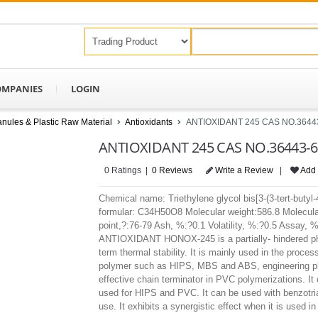
OMPANIES
LOGIN
nules & Plastic Raw Material
Antioxidants
ANTIOXIDANT 245 CAS NO.3644
ANTIOXIDANT 245 CAS NO.36443-6
0 Ratings |
0 Reviews
Write a Review
|
Add 
Chemical name: Triethylene glycol bis[3-(3-tert-buty
formular: C34H50O8 Molecular weight:586.8 Molecular
point,?:76-79 Ash, %:?0.1 Volatility, %:?0.5 Assa
ANTIOXIDANT HONOX-245 is a partially- hindered phen
term thermal stability. It is mainly used in the proce
polymer such as HIPS, MBS and ABS, engineering pla
effective chain terminator in PVC polymerizations. I
used for HIPS and PVC. It can be used with benzotriaz
use. It exhibits a synergistic effect when it is used i