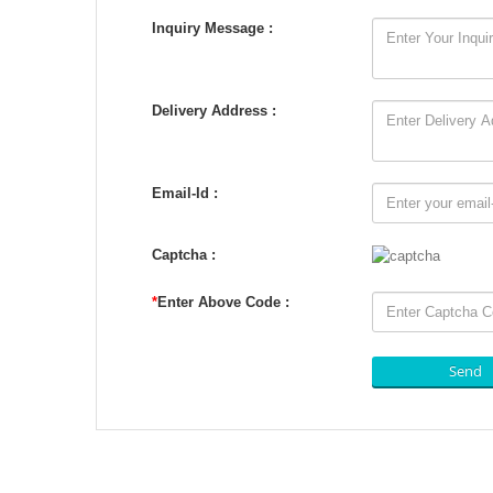
Inquiry Message :
Delivery Address :
Email-Id :
Captcha :
*
Enter Above Code :
Send