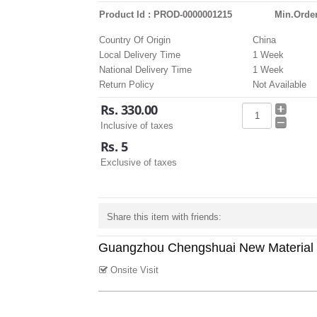
Product Id : PROD-0000001215
Min.Order
Country Of Origin
China
Local Delivery Time
1 Week
National Delivery Time
1 Week
Return Policy
Not Available
Rs. 330.00
Inclusive of taxes
Rs. 5
Exclusive of taxes
Share this item with friends:
Guangzhou Chengshuai New Material 
Onsite Visit