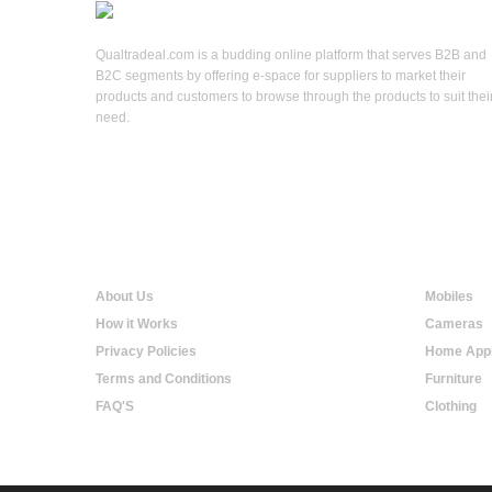
Qualtradeal.com is a budding online platform that serves B2B and
B2C segments by offering e-space for suppliers to market their
products and customers to browse through the products to suit thei
need.
Qualtradeal
Online S
About Us
Mobiles
How it Works
Cameras
Privacy Policies
Home Appl
Terms and Conditions
Furniture
FAQ'S
Clothing