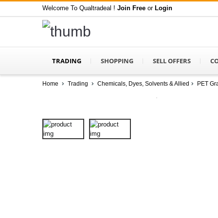
Welcome To Qualtradeal !
Join Free
or
Login
TRADING
SHOPPING
SELL OFFERS
C
Home
Trading
Chemicals, Dyes, Solvents & Allied
PET Gra