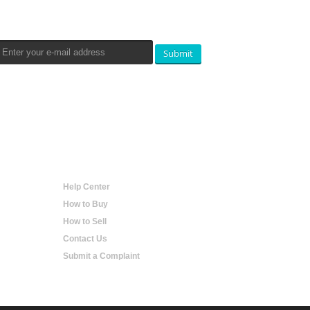
Newsletters Signup
Submit
Help
Help Center
How to Buy
How to Sell
Contact Us
Submit a Complaint