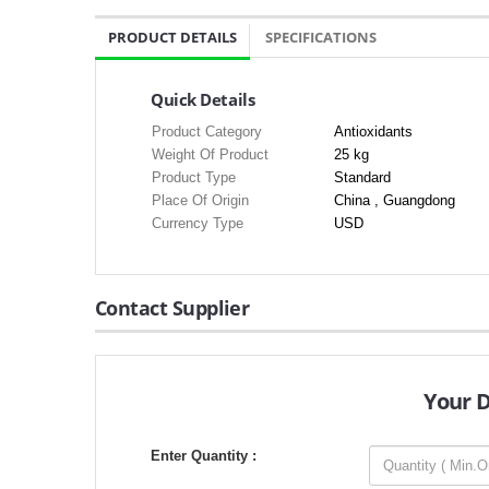
PRODUCT DETAILS
SPECIFICATIONS
Quick Details
Product Category
Antioxidants
Weight Of Product
25 kg
Product Type
Standard
Place Of Origin
China , Guangdong
Currency Type
USD
Contact Supplier
Your 
Enter Quantity :