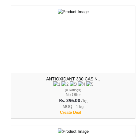
ANTIOXIDANT 330 CAS N..
(0 Ratings)
No Offer
Rs. 396.00
/ kg
MOQ - 1 kg
Create Deal