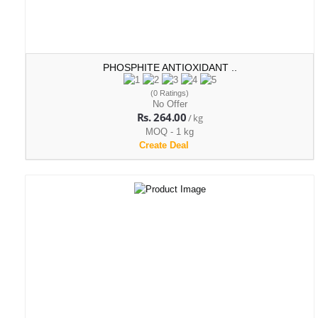
PHOSPHITE ANTIOXIDANT ..
(0 Ratings)
No Offer
Rs. 264.00
/ kg
MOQ - 1 kg
Create Deal