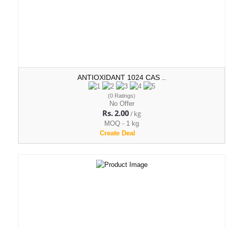
ANTIOXIDANT 1024 CAS ..
(0 Ratings)
No Offer
Rs. 2.00
/ kg
MOQ - 1 kg
Create Deal