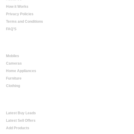
How it Works
Privacy Policies
Terms and Conditions
FAQ'S
Online Shopping
Mobiles
Cameras
Home Appliances
Furniture
Clothing
Online Trading
Latest Buy Leads
Latest Sell Offers
Add Products