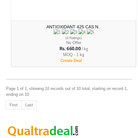
ANTIOXIDANT 425 CAS N..
(0 Ratings)
No Offer
Rs. 660.00
/ kg
MOQ - 1 kg
Create Deal
Page 1 of 1, showing 10 records out of 10 total, starting on record 1,
ending on 10
First
Last