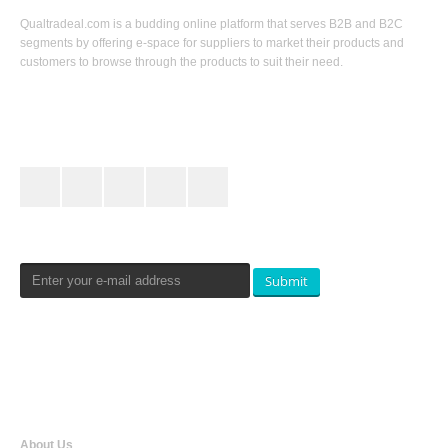
Qualtradeal.com is a budding online platform that serves B2B and B2C
segments by offering e-space for suppliers to market their products and
customers to browse through the products to suit their need.
Keep In Touch
Newsletters Signup
Submit
Qualtradeal
About Us