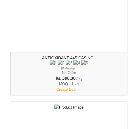
ANTIOXIDANT 445 CAS NO..
(0 Ratings)
No Offer
Rs. 396.00
/ kg
MOQ - 1 kg
Create Deal