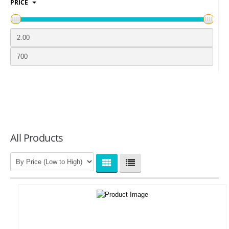
PRICE
LOGIN
All Products