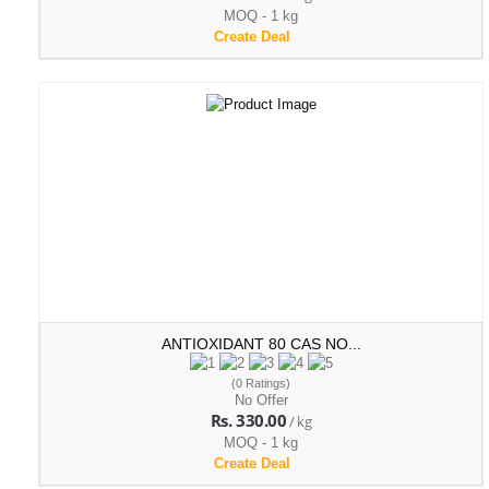
MOQ - 1 kg
Create Deal
ANTIOXIDANT 80 CAS NO...
(0 Ratings)
No Offer
Rs. 330.00
/ kg
MOQ - 1 kg
Create Deal