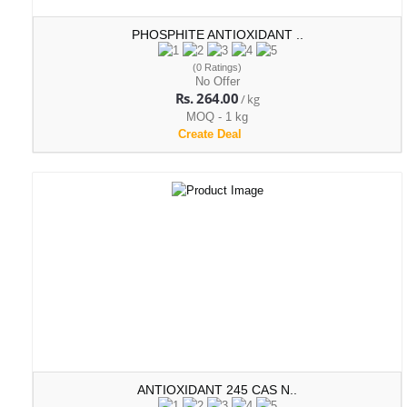
PHOSPHITE ANTIOXIDANT ..
(0 Ratings)
No Offer
Rs. 264.00
/ kg
MOQ - 1 kg
Create Deal
ANTIOXIDANT 245 CAS N..