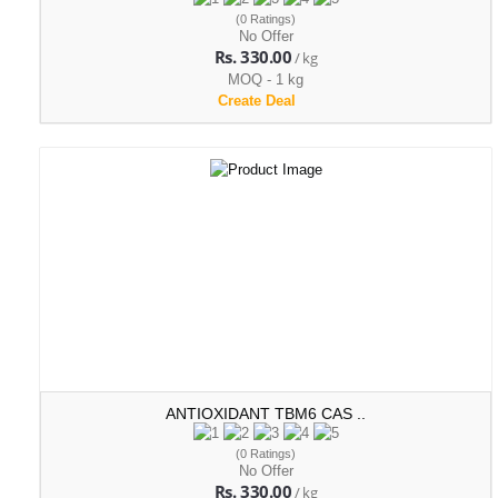
(0 Ratings)
No Offer
Rs. 330.00
/ kg
MOQ - 1 kg
Create Deal
ANTIOXIDANT TBM6 CAS ..
(0 Ratings)
No Offer
Rs. 330.00
/ kg