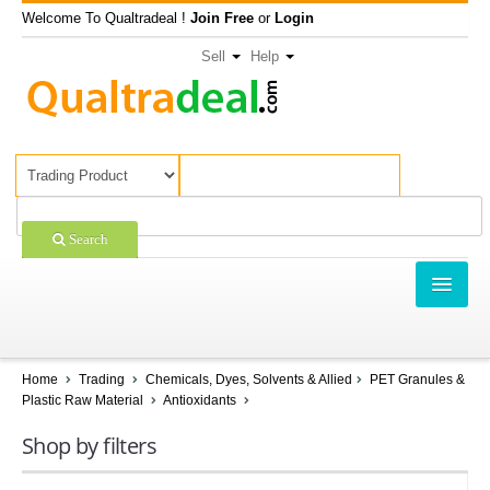
Welcome To Qualtradeal !
Join Free
or
Login
Sell
Help
Search
TRADING
SHOPPING
Home
Trading
Chemicals, Dyes, Solvents & Allied
PET Granules &
Plastic Raw Material
Antioxidants
SELL OFFERS
Shop by filters
COMPANIES