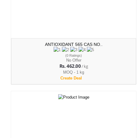
ANTIOXIDANT 565 CAS NO..
(0 Ratings)
No Offer
Rs. 462.00
/ kg
MOQ - 1 kg
Create Deal