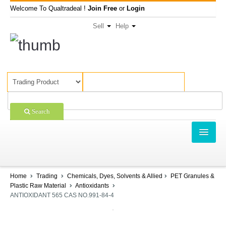
Welcome To Qualtradeal !
Join Free
or
Login
Sell
Help
Search
TRADING
SHOPPING
Home
Trading
Chemicals, Dyes, Solvents & Allied
PET Granules &
Plastic Raw Material
Antioxidants
SELL OFFERS
ANTIOXIDANT 565 CAS NO.991-84-4
COMPANIES