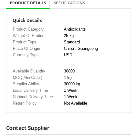
PRODUCT DETAILS
SPECIFICATIONS
Quick Details
Product Category
Antioxidants
Weight Of Product
25 kg
Product Type
Standard
Place Of Origin
China , Guangdong
Currency Type
USD
Available Quantity
30000
MOQ(Min.Order)
1 kg
Supplier Ability
30000 kg
Local Delivery Time
1 Week
National Delivery Time
1 Week
Return Policy
Not Available
Contact Supplier