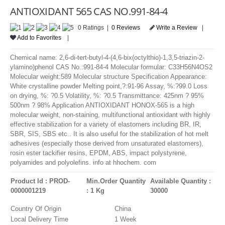
LOGIN
ANTIOXIDANT 565 CAS NO.991-84-4
0 Ratings |
0 Reviews
Write a Review
|
Add to Favorites
|
Chemical name: 2,6-di-tert-butyl-4-(4,6-bix(octylthio)-1,3,5-triazin-2-
ylamino)phenol CAS No.:991-84-4 Molecular formular: C33H56N4OS2
Molecular weight:589 Molecular structure Specification Appearance:
White crystalline powder Melting point,?:91-96 Assay, %:?99.0 Loss
on drying, %: ?0.5 Volatility, %: ?0.5 Transmittance: 425nm ? 95%
500nm ? 98% Application ANTIOXIDANT HONOX-565 is a high
molecular weight, non-staining, multifunctional antioxidant with highly
effective stabilization for a variety of elastomers including BR, IR,
SBR, SIS, SBS etc.. It is also useful for the stabilization of hot melt
adhesives (especially those derived from unsaturated elastomers),
rosin ester tackifier resins, EPDM, ABS, impact polystyrene,
polyamides and polyolefins. info at hhochem. com
Product Id : PROD-
Min.Order Quantity
Available Quantity :
0000001219
: 1 Kg
30000
Country Of Origin
China
Local Delivery Time
1 Week