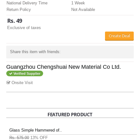
National Delivery Time
1 Week
Return Policy
Not Available
Rs. 49
Exclusive of taxes
Create Deal
Share this item with friends:
Guangzhou Chengshuai New Material Co Ltd.
Verified Supplier
Onsite Visit
FEATURED PRODUCT
Glass Simple Hammered of..
Rs. 575.00
13% OFF