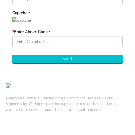
Captcha :
*
Enter Above Code :
Send
Qualtradeal.com is a budding online platform that serves B2B and B2C
segments by offering e-space for suppliers to market their products and
customers to browse through the products to suit their need.
Keep In Touch