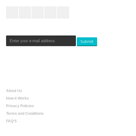
Newsletters Signup
Submit
Qualtradeal
About Us
How it Works
Privacy Policies
Terms and Conditions
FAQ'S