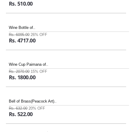
Rs. 510.00
Wine Bottle of..
Rs. 6095.00
26% OFF
Rs. 4717.00
Wine Cup Paimana of..
Rs. 2070.00
15% OFF
Rs. 1800.00
Bell of Brass(Peacock Art)..
Rs. 632.00
20% OFF
Rs. 522.00