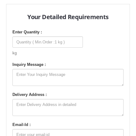
Your Detailed Requirements
Enter Quantity :
kg
Inquiry Message :
Delivery Address :
Email-Id :