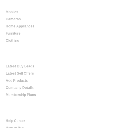
Online Shopping
Mobiles
Cameras
Home Appliances
Furniture
Clothing
Online Trading
Latest Buy Leads
Latest Sell Offers
Add Products
Company Details
Membership Plans
Help
Help Center
How to Buy