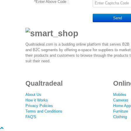
*
Enter Above Code :
Send
Qualtradeal.com is a budding online platform that serves B2B
and B2C segments by offering e-space for suppliers to market
their products and customers to browse through the products 
suit their need.
Qualtradeal
Onlin
About Us
Mobiles
How it Works
Cameras
Privacy Policies
Home Appl
Terms and Conditions
Furniture
FAQ'S
Clothing