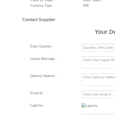
Place Of Origin
India , Delhi
Currency Type
INR
Contact Supplier
Your D
Enter Quantity :
Inquiry Message :
Delivery Address :
Email-Id :
Captcha :