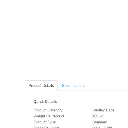
Product Details
Specifications
Quick Details
Product Category
Strolley Bags
Weight Of Product
100 kg
Product Type
Standard