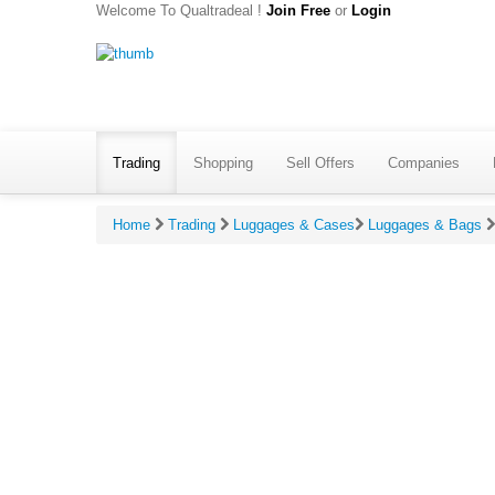
Welcome To Qualtradeal !
Join Free
or
Login
Trading
Shopping
Sell Offers
Companies
Home
Trading
Luggages & Cases
Luggages & Bags
Give Ratin
*
Your 
*
Your 