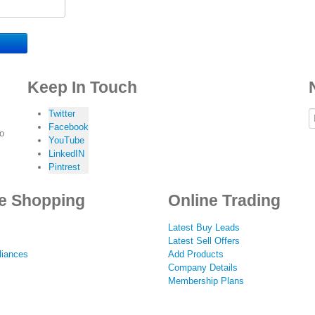
Keep In Touch
Twitter
Facebook
to
YouTube
LinkedIN
Pintrest
e Shopping
Online Trading
Latest Buy Leads
Latest Sell Offers
iances
Add Products
Company Details
Membership Plans