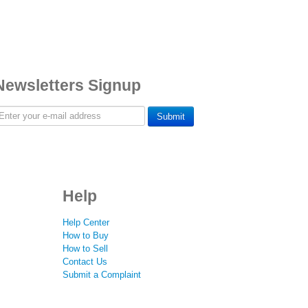
Newsletters Signup
Submit
Help
Help Center
How to Buy
How to Sell
Contact Us
Submit a Complaint