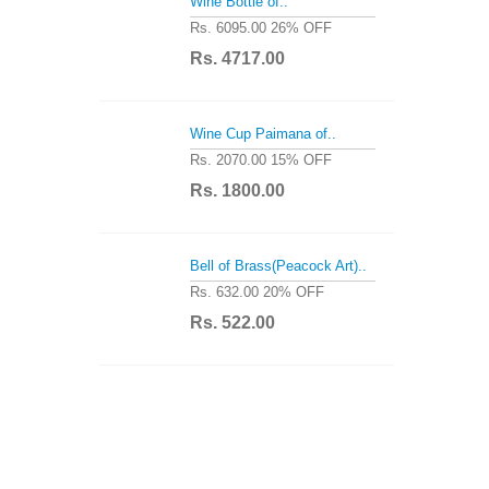
Wine Bottle of..
Rs. 6095.00
26% OFF
Rs. 4717.00
Wine Cup Paimana of..
Rs. 2070.00
15% OFF
Rs. 1800.00
Bell of Brass(Peacock Art)..
Rs. 632.00
20% OFF
Rs. 522.00