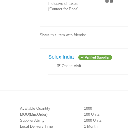
Inclusive of taxes
[Contact for Price]
Share this item with friends:
Solex India
Verified Supplier
Onsite Visit
Available Quantity
1000
MOQ(Min.Order)
100 Units
Supplier Ability
1000 Units
Local Delivery Time
1 Month