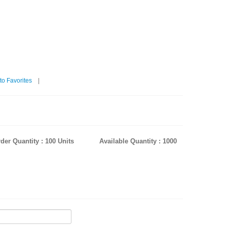
to Favorites
|
der Quantity : 100 Units
Available Quantity : 1000