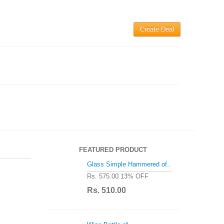
Create Deal
FEATURED PRODUCT
Glass Simple Hammered of..
Rs. 575.00
13% OFF
Rs. 510.00