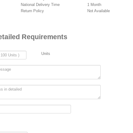
National Delivery Time
1 Month
Return Policy
Not Available
etailed Requirements
Units