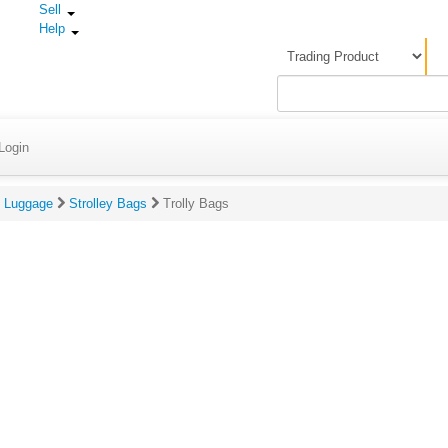
Sell
Help
Login
Luggage
Strolley Bags
Trolly Bags
gs & Reviews For Trolly Bags
Rating:
(Click to rate on scale of 1-5)
Review:
(
s
y
r
c