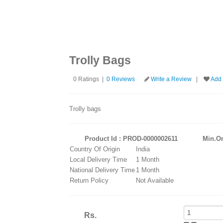
at least 100 characters.)
Trolly Bags
0 Ratings |
0 Reviews
Write a Review
|
Add 
Trolly bags
Product Id : PROD-0000002611
Min.Or
Country Of Origin
India
Local Delivery Time
1 Month
National Delivery Time
1 Month
Return Policy
Not Available
Rs.