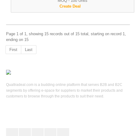
MOQ - 100 Units
Create Deal
Page 1 of 1, showing 15 records out of 15 total, starting on record 1,
ending on 15
First
Last
Qualtradeal.com is a budding online platform that serves B2B and B2C
segments by offering e-space for suppliers to market their products and
customers to browse through the products to suit their need.
Keep In Touch