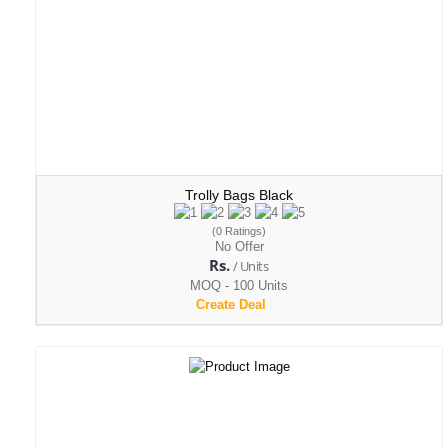
Trolly Bags Black
(0 Ratings)
No Offer
Rs.
/ Units
MOQ - 100 Units
Create Deal