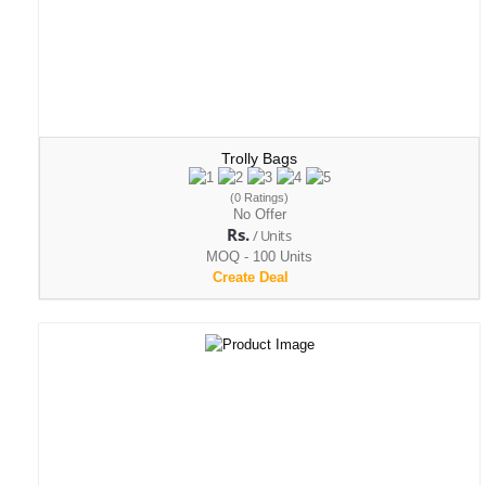
Trolly Bags
(0 Ratings)
No Offer
Rs.
/ Units
MOQ - 100 Units
Create Deal