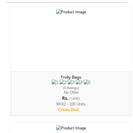
Trolly Bags
(0 Ratings)
No Offer
Rs.
/ Units
MOQ - 100 Units
Create Deal