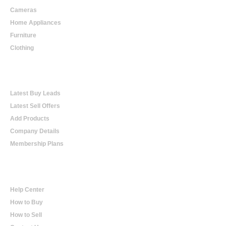
Cameras
Home Appliances
Furniture
Clothing
Online Trading
Latest Buy Leads
Latest Sell Offers
Add Products
Company Details
Membership Plans
Help
Help Center
How to Buy
How to Sell