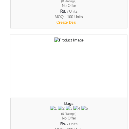
(0 Ratings)
No Offer
Rs.
/ Units
MOQ - 100 Units
Create Deal
Bags
(0 Ratings)
No Offer
Rs.
/ Units