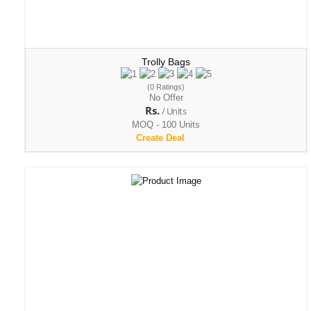
Trolly Bags
(0 Ratings)
No Offer
Rs.
/ Units
MOQ - 100 Units
Create Deal