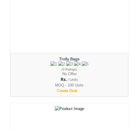
Trolly Bags
(0 Ratings)
No Offer
Rs.
/ Units
MOQ - 100 Units
Create Deal