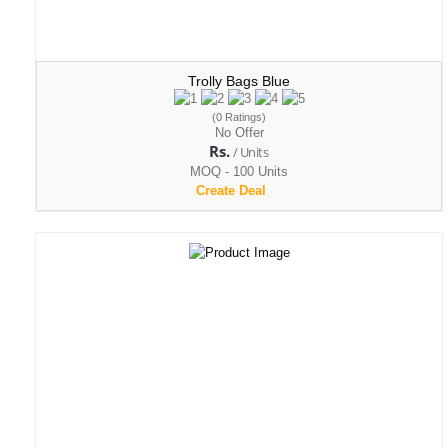
Trolly Bags Blue
(0 Ratings)
No Offer
Rs.
/ Units
MOQ - 100 Units
Create Deal