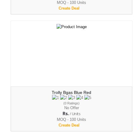
MOQ - 100 Units
Create Deal
Trolly Bgas Blue Red
(0 Ratings)
No Offer
Rs.
/ Units
MOQ - 100 Units
Create Deal