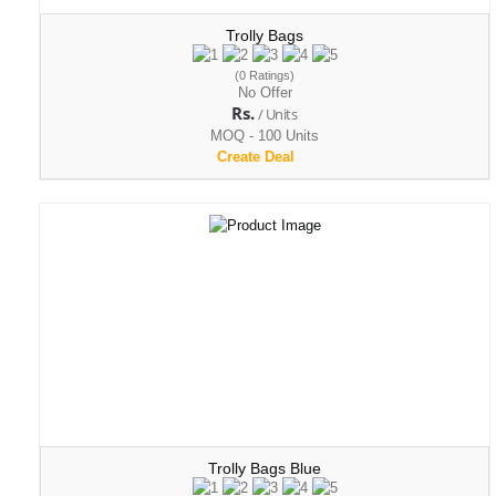
Trolly Bags
(0 Ratings)
No Offer
Rs.
/ Units
MOQ - 100 Units
Create Deal
Trolly Bags Blue