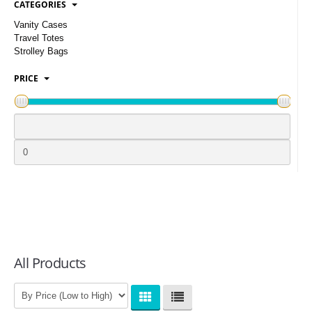
CATEGORIES
LOGIN
Vanity Cases
Travel Totes
Strolley Bags
PRICE
All Products