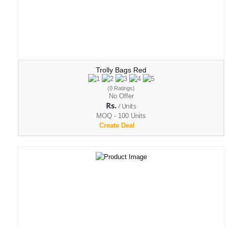
Trolly Bags Red
(0 Ratings)
No Offer
Rs.
/ Units
MOQ - 100 Units
Create Deal