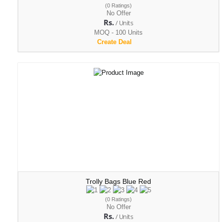
(0 Ratings)
No Offer
Rs.
/ Units
MOQ - 100 Units
Create Deal
Trolly Bags Blue Red
(0 Ratings)
No Offer
Rs.
/ Units