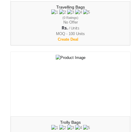
Travelling Bags
(0 Ratings)
No Offer
Rs.
/ Units
MOQ - 100 Units
Create Deal
Trolly Bags