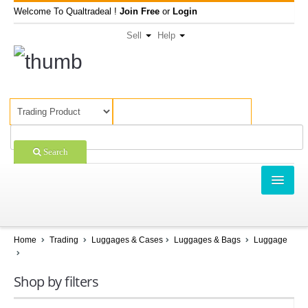
Welcome To Qualtradeal !
Join Free
or
Login
Sell
Help
Search
TRADING
SHOPPING
Home
Trading
Luggages & Cases
Luggages & Bags
Luggage
SELL OFFERS
Shop by filters
COMPANIES