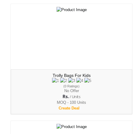
Trolly Bags For Kids
(0 Ratings)
No Offer
Rs.
/ Units
MOQ - 100 Units
Create Deal