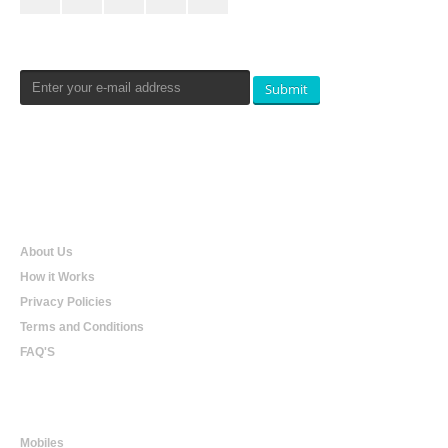
Newsletters Signup
Submit
Qualtradeal
About Us
How it Works
Privacy Policies
Terms and Conditions
FAQ'S
Online Shopping
Mobiles