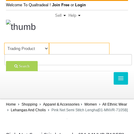
Welcome To Qualtradeal !
Join Free
or
Login
Sell
Help
Search
TRADING
SHOPPING
Home
Shopping
Apparel & Accessories
Women
All Ethnic Wear
Lehangas And Cholis
Pink Net Semi Stitch Lengha[01-MNVR-7105B]
SELL OFFERS
COMPANIES