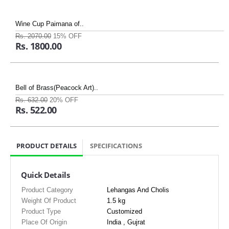
Wine Cup Paimana of..
Rs. 2070.00
15% OFF
Rs. 1800.00
Bell of Brass(Peacock Art)..
Rs. 632.00
20% OFF
Rs. 522.00
PRODUCT DETAILS
SPECIFICATIONS
Quick Details
Product Category
Lehangas And Cholis
Weight Of Product
1.5 kg
Product Type
Customized
Place Of Origin
India , Gujrat