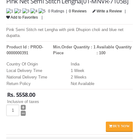
Pink Net Semi Stitch Lengha[01-MNVR-7105B]
LOGIN
0 Ratings |
0 Reviews
Write a Review
|
Add to Favorites
|
Pink Semi Stitch net Lengha with pink Dhupion choli and blue net
dupatta.
Product Id : PROD-
Min.Order Quantity : 1
Available Quantity
0000000391
Piece
: 100
Country Of Origin
India
Local Delivery Time
1 Week
National Delivery Time
2 Weeks
Return Policy
Not Available
Rs. 5558.00
Inclusive of taxes
BUY NOW