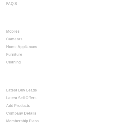
FAQ'S
Online Shopping
Mobiles
Cameras
Home Appliances
Furniture
Clothing
Online Trading
Latest Buy Leads
Latest Sell Offers
Add Products
Company Details
Membership Plans