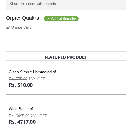
Share this item with friends:
Orpax Qualtra
Verified Supplier
Onsite Visit
FEATURED PRODUCT
Glass Simple Hammered of..
Rs. 575.00
13% OFF
Rs. 510.00
Wine Bottle of..
Rs. 6095.00
26% OFF
Rs. 4717.00