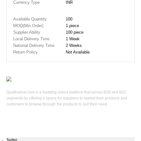
Currency Type
INR
Available Quantity
100
MOQ(Min.Order)
1 piece
Supplier Ability
100 piece
Local Delivery Time
1 Week
National Delivery Time
2 Weeks
Return Policy
Not Available
Qualtradeal.com is a budding online platform that serves B2B and B2C
segments by offering e-space for suppliers to market their products and
customers to browse through the products to suit their need.
Keep In Touch
Twitter