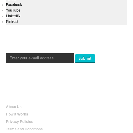
Facebook
YouTube
LinkedIN
Pintrest
Newsletters Signup
Submit
Qualtradeal
About Us
How it Works
Privacy Policies
Terms and Conditions