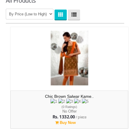
All Products
Chic Brown Salwar Kame..
(0 Ratings)
No Offer
Rs. 1332.00
/ piece
Buy Now