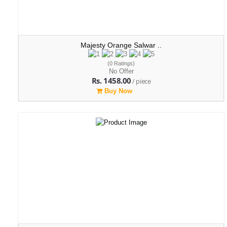
Majesty Orange Salwar ..
(0 Ratings)
No Offer
Rs. 1458.00
/ piece
Buy Now