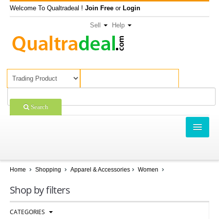
Welcome To Qualtradeal !
Join Free
or
Login
Sell
Help
Search
TRADING
SHOPPING
Home
Shopping
Apparel & Accessories
Women
SELL OFFERS
Shop by filters
COMPANIES
CATEGORIES