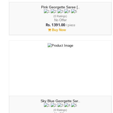
Pink Georgette Saree [..
(0 Ratings)
No Offer
Rs. 1391.00
/ piece
Buy Now
Sky Blue Georgette Sar..
(0 Ratings)