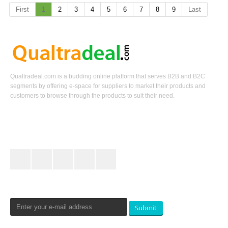
First
1
2
3
4
5
6
7
8
9
Last
Qualtradeal.com is a budding online platform that serves B2B and B2C
segments by offering e-space for suppliers to market their products and
customers to browse through the products to suit their need.
Keep In Touch
Newsletters Signup
Submit