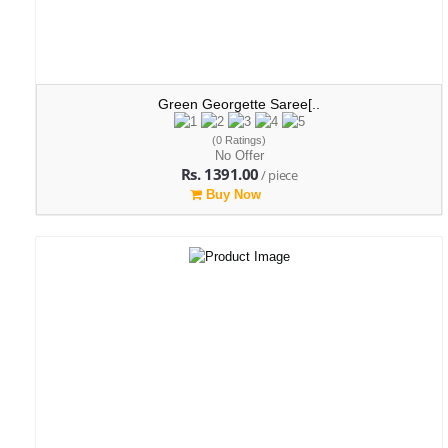
Green Georgette Saree[..
(0 Ratings)
No Offer
Rs. 1391.00
/ piece
Buy Now