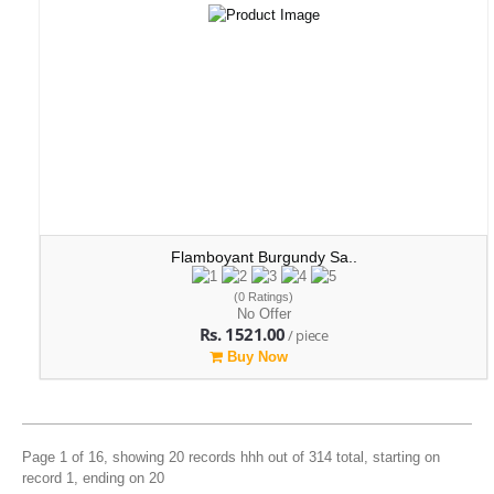
Flamboyant Burgundy Sa..
(0 Ratings)
No Offer
Rs. 1521.00
/ piece
Buy Now
Page 1 of 16, showing 20 records hhh out of 314 total, starting on
record 1, ending on 20