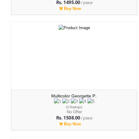
Rs. 1495.00
/ piece
Buy Now
Multicolor Georgette P..
(0 Ratings)
No Offer
Rs. 1508.00
/ piece
Buy Now