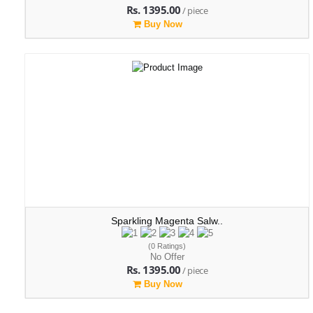
Rs. 1395.00
/ piece
Buy Now
Sparkling Magenta Salw..
(0 Ratings)
No Offer
Rs. 1395.00
/ piece
Buy Now