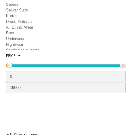
LOGIN
Sarees
Salwar Suits
Kurtas
Dress Materials
All Ethnic Wear
Bras
Underwear
Nightwear
Camisoles & Vests
PRICE
Gowns