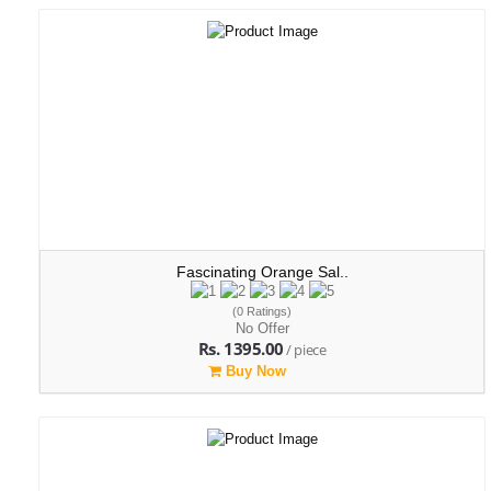
Fascinating Orange Sal..
(0 Ratings)
No Offer
Rs. 1395.00
/ piece
Buy Now