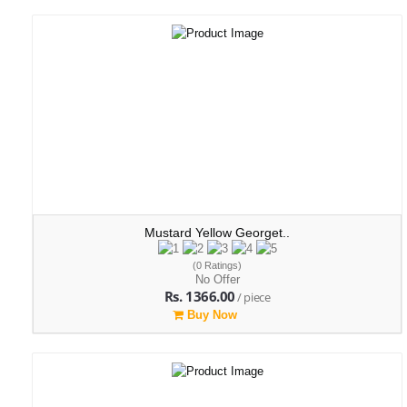
Mustard Yellow Georget..
(0 Ratings)
No Offer
Rs. 1366.00
/ piece
Buy Now