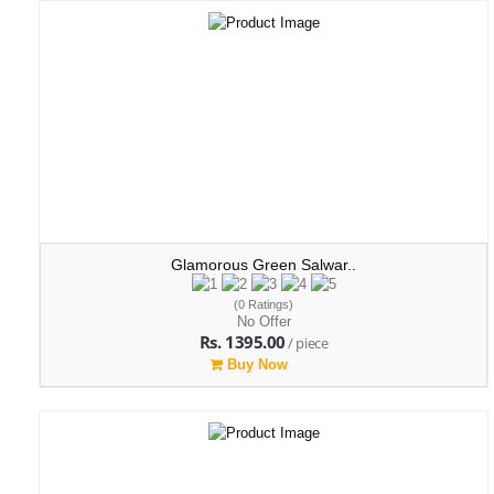
Glamorous Green Salwar..
(0 Ratings)
No Offer
Rs. 1395.00
/ piece
Buy Now