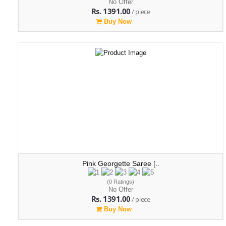
No Offer
Rs. 1391.00
/ piece
Buy Now
Pink Georgette Saree [..
(0 Ratings)
No Offer
Rs. 1391.00
/ piece
Buy Now