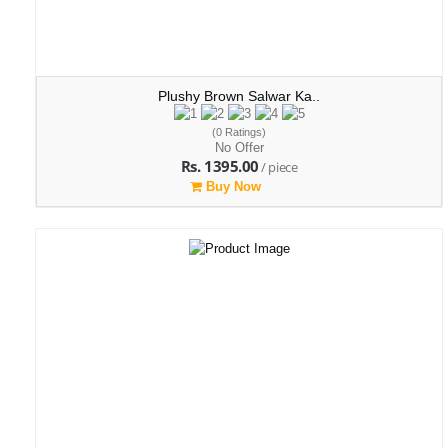
Plushy Brown Salwar Ka..
(0 Ratings)
No Offer
Rs. 1395.00
/ piece
Buy Now