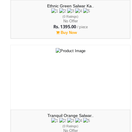
Ethnic Green Salwar Ka..
(0 Ratings)
No Offer
Rs. 1395.00
/ piece
Buy Now
Tranquil Orange Salwar..
(0 Ratings)
No Offer