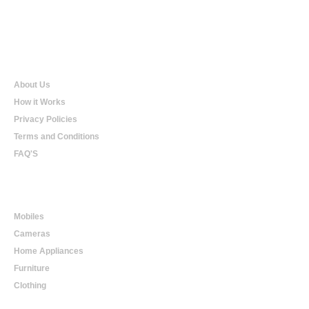
Qualtradeal
About Us
How it Works
Privacy Policies
Terms and Conditions
FAQ'S
Online Shopping
Mobiles
Cameras
Home Appliances
Furniture
Clothing