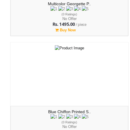
Multicolor Georgette P..
(0 Ratings)
No Offer
Rs. 1495.00
/ piece
Buy Now
Blue Chiffon Printed S..
(0 Ratings)
No Offer