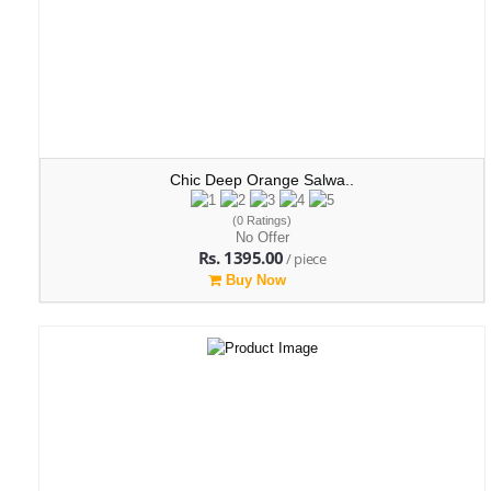
Chic Deep Orange Salwa..
(0 Ratings)
No Offer
Rs. 1395.00
/ piece
Buy Now