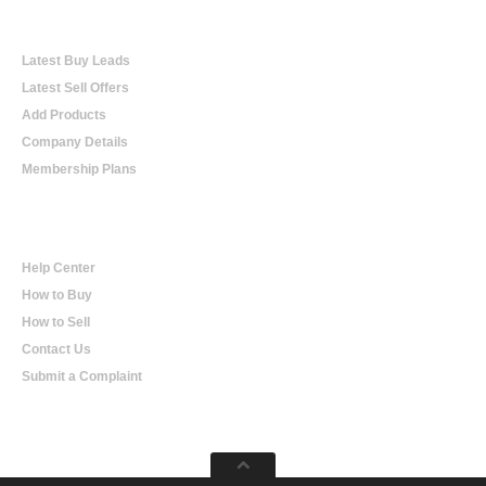
Online Trading
Latest Buy Leads
Latest Sell Offers
Add Products
Company Details
Membership Plans
Help
Help Center
How to Buy
How to Sell
Contact Us
Submit a Complaint