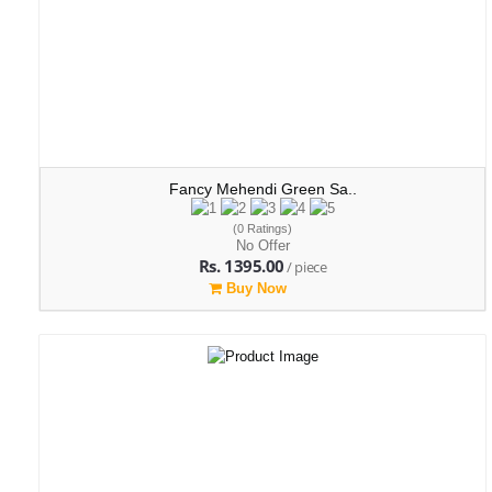
Fancy Mehendi Green Sa..
(0 Ratings)
No Offer
Rs. 1395.00
/ piece
Buy Now