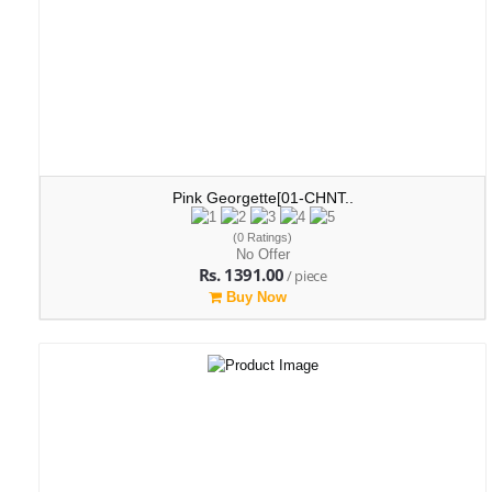
Pink Georgette[01-CHNT..
(0 Ratings)
No Offer
Rs. 1391.00
/ piece
Buy Now