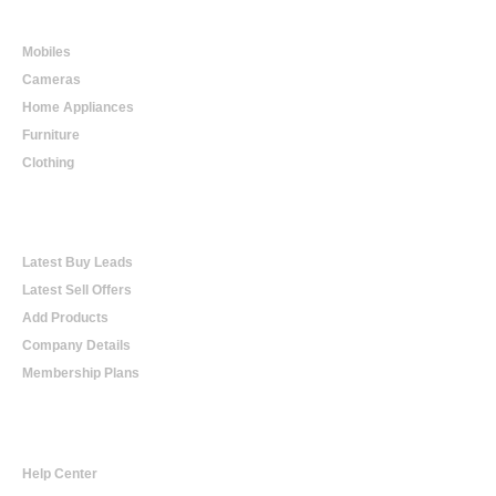
Online Shopping
Mobiles
Cameras
Home Appliances
Furniture
Clothing
Online Trading
Latest Buy Leads
Latest Sell Offers
Add Products
Company Details
Membership Plans
Help
Help Center