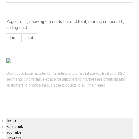
Page 1 of 1, showing 0 records out of 0 total, starting on record 0,
ending on 0
First
Last
Qualtradeal.com is a budding online platform that serves B2B and B2C
segments by offering e-space for suppliers to market their products and
customers to browse through the products to suit their need.
Keep In Touch
Twitter
Facebook
YouTube
LinkedIN