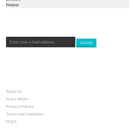
Pintrest
Newsletters Signup
Submit
Qualtradeal
About Us
How it Works
Privacy Policies
Terms and Conditions
FAQ'S