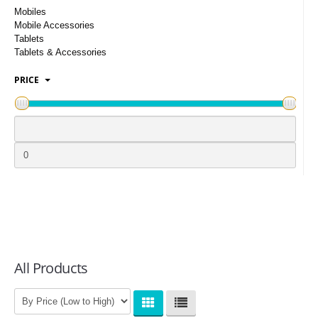
LOGIN
Mobiles
Mobile Accessories
Tablets
Tablets & Accessories
PRICE
All Products