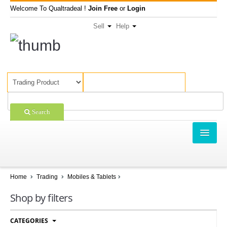
Welcome To Qualtradeal !
Join Free
or
Login
Sell
Help
Search
TRADING
SHOPPING
Home
Trading
Mobiles & Tablets
SELL OFFERS
Shop by filters
COMPANIES
CATEGORIES