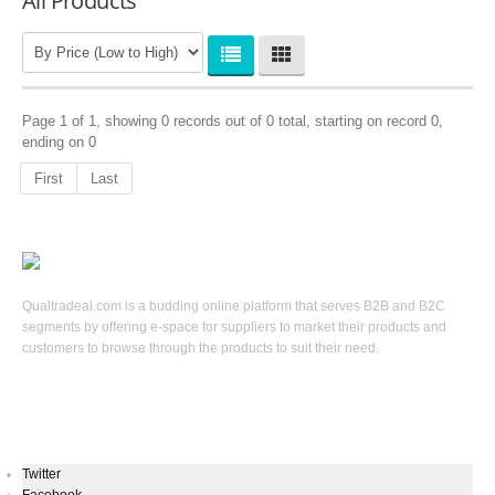
All Products
Page 1 of 1, showing 0 records out of 0 total, starting on record 0,
ending on 0
First
Last
Qualtradeal.com is a budding online platform that serves B2B and B2C
segments by offering e-space for suppliers to market their products and
customers to browse through the products to suit their need.
Keep In Touch
Twitter