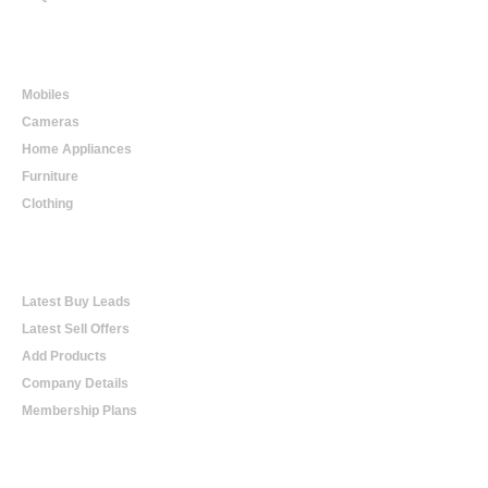
Online Shopping
Mobiles
Cameras
Home Appliances
Furniture
Clothing
Online Trading
Latest Buy Leads
Latest Sell Offers
Add Products
Company Details
Membership Plans
Help