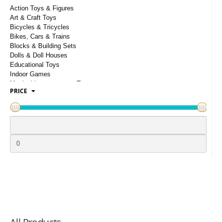
LOGIN
Action Toys & Figures
Art & Craft Toys
Bicycles & Tricycles
Bikes, Cars & Trains
Blocks & Building Sets
Dolls & Doll Houses
Educational Toys
Indoor Games
Musical Instruments & Toys
PRICE
Outdoor Toys
Puzzles & Cubes
Party Supplies
Remote Control Toys
School Supplies
Soft Toys
Toy Weapon
Toddler Toys