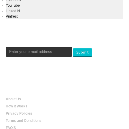
Facebook
YouTube
LinkedIN
Pintrest
Newsletters Signup
Submit
Qualtradeal
About Us
How it Works
Privacy Policies
Terms and Conditions
FAQ'S