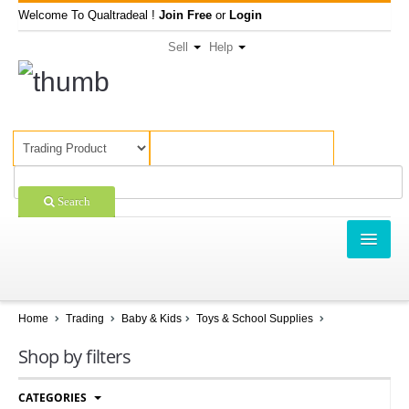
Welcome To Qualtradeal !
Join Free
or
Login
Sell
Help
Search
TRADING
SHOPPING
Home
Trading
Baby & Kids
Toys & School Supplies
SELL OFFERS
Shop by filters
COMPANIES
CATEGORIES