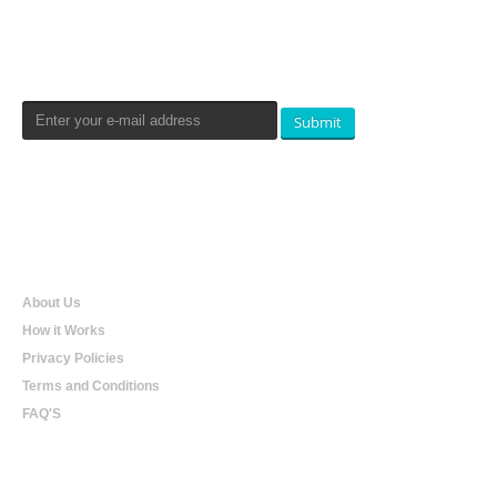
Newsletters Signup
Submit
Qualtradeal
About Us
How it Works
Privacy Policies
Terms and Conditions
FAQ'S
Online Shopping