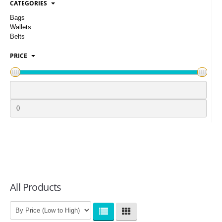
CATEGORIES
LOGIN
Bags
Wallets
Belts
PRICE
All Products