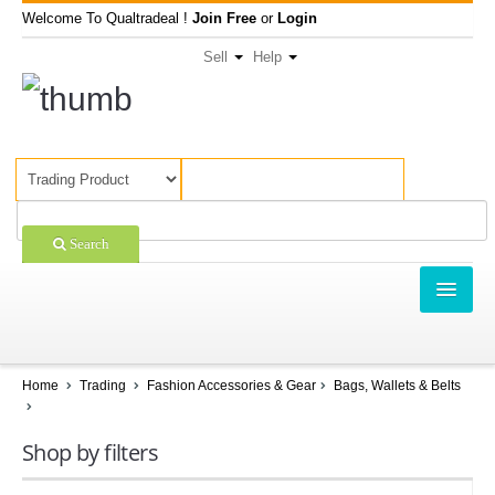
Welcome To Qualtradeal !
Join Free
or
Login
Sell
Help
Search
TRADING
SHOPPING
Home
Trading
Fashion Accessories & Gear
Bags, Wallets & Belts
SELL OFFERS
Shop by filters
COMPANIES