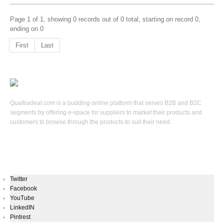
Page 1 of 1, showing 0 records out of 0 total, starting on record 0,
ending on 0
First
Last
Qualtradeal.com is a budding online platform that serves B2B and B2C
segments by offering e-space for suppliers to market their products and
customers to browse through the products to suit their need.
Keep In Touch
Twitter
Facebook
YouTube
LinkedIN
Pintrest