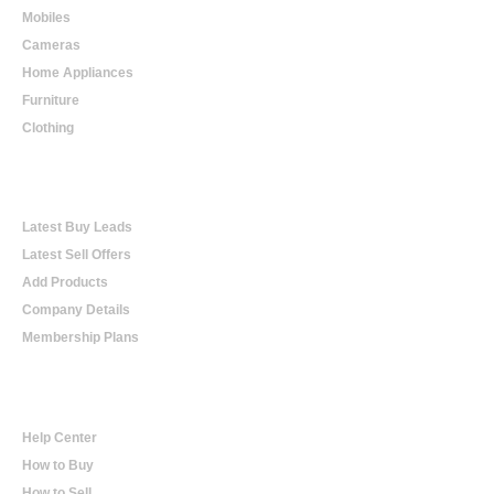
Mobiles
Cameras
Home Appliances
Furniture
Clothing
Online Trading
Latest Buy Leads
Latest Sell Offers
Add Products
Company Details
Membership Plans
Help
Help Center
How to Buy
How to Sell