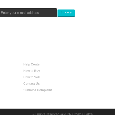
Submit
Help
Help Center
How to Buy
How to Sell
Contact Us
Submit a Complaint
All rights reserved @2026 Orpax Qualtra