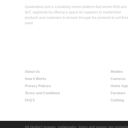
Qualtradeal.com is a budding online platform that serves B2B and
B2C segments by offering e-space for suppliers to market their
products and customers to browse through the products to suit thei
need.
Qualtradeal
Onlin
About Us
Mobiles
How it Works
Cameras
Privacy Policies
Home Appl
Terms and Conditions
Furniture
FAQ'S
Clothing
All product images, trademarks, logos and names are propertie