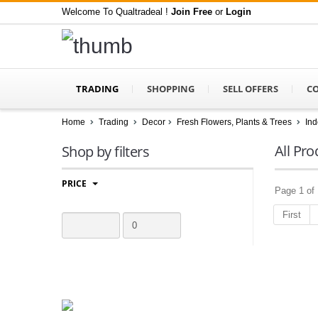
Welcome To Qualtradeal !
Join Free
or
Login
TRADING
SHOPPING
SELL OFFERS
C
Home
Trading
Decor
Fresh Flowers, Plants & Trees
Ind
All Pro
Shop by filters
PRICE
Page 1 of 
First