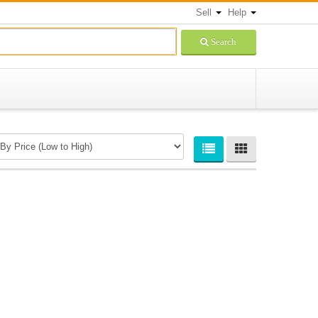
Sell
Help
Search
Newsletters Signup