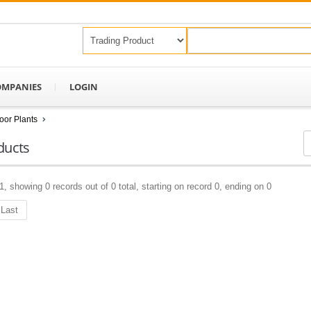
OMPANIES
LOGIN
oor Plants
ducts
1, showing 0 records out of 0 total, starting on record 0, ending on 0
Last
Keep In Touch