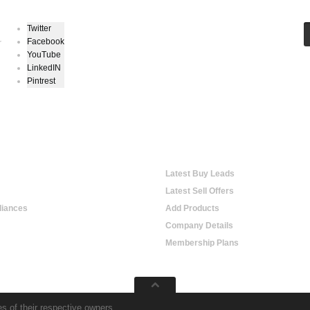
Twitter
Facebook
r
YouTube
LinkedIN
Pintrest
e Shopping
Online Trading
Latest Buy Leads
Latest Sell Offers
iances
Add Products
Company Details
Membership Plans
s of their respective owners.