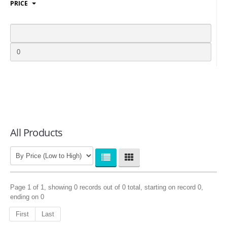
PRICE
LOGIN
All Products
Page 1 of 1, showing 0 records out of 0 total, starting on record 0,
ending on 0
First
Last