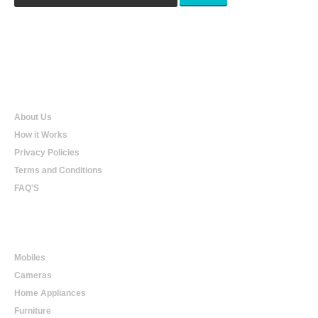
Qualtradeal
About Us
How it Works
Privacy Policies
Terms and Conditions
FAQ'S
Online Shopping
Mobiles
Cameras
Home Appliances
Furniture