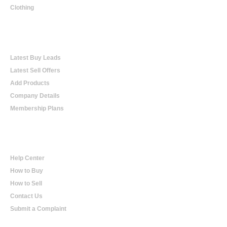
Clothing
Online Trading
Latest Buy Leads
Latest Sell Offers
Add Products
Company Details
Membership Plans
Help
Help Center
How to Buy
How to Sell
Contact Us
Submit a Complaint