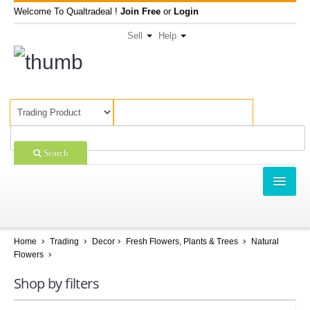
Welcome To Qualtradeal !
Join Free
or
Login
Sell
Help
Search
TRADING
SHOPPING
Home
Trading
Decor
Fresh Flowers, Plants & Trees
Natural
Flowers
SELL OFFERS
Shop by filters
COMPANIES