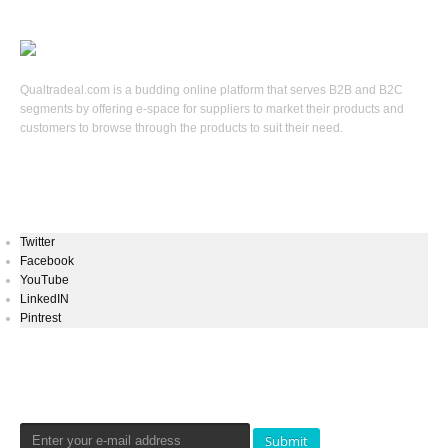
Qualtradeal.com is a budding online platform that serves B2B and B2C
segments by offering e-space for suppliers to market their products and
customers to browse through the products to suit their need.
Keep In Touch
Twitter
Facebook
YouTube
LinkedIN
Pintrest
Newsletters Signup
Submit