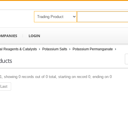
OMPANIES
LOGIN
l Reagents & Catalysts
Potassium Salts
Potassium Permanganate
ducts
1, showing 0 records out of 0 total, starting on record 0, ending on 0
Last
Keep In Touch