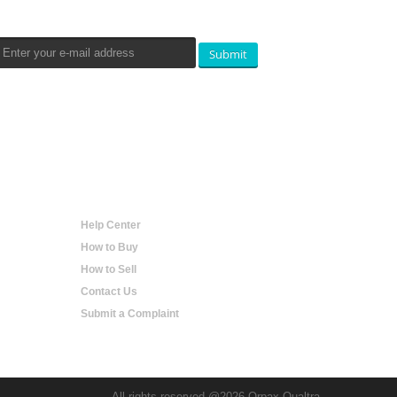
Submit
Help
Help Center
How to Buy
How to Sell
Contact Us
Submit a Complaint
All rights reserved @2026 Orpax Qualtra