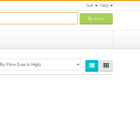
Sell
Help
Search
Newsletters Signup