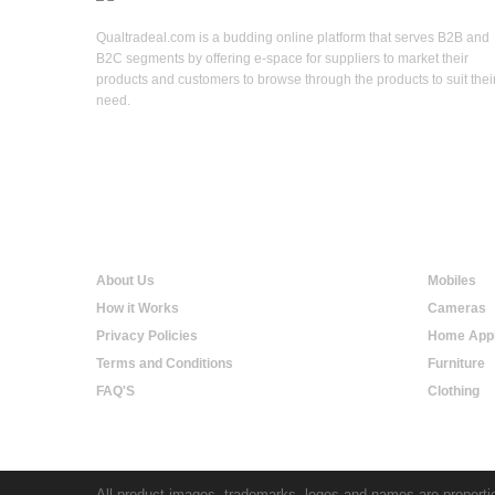
Qualtradeal.com is a budding online platform that serves B2B and
B2C segments by offering e-space for suppliers to market their
products and customers to browse through the products to suit thei
need.
Qualtradeal
Online S
About Us
Mobiles
How it Works
Cameras
Privacy Policies
Home Appl
Terms and Conditions
Furniture
FAQ'S
Clothing
All product images, trademarks, logos and names are propertie