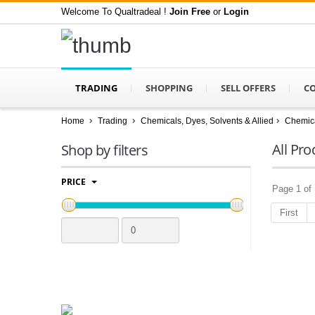
Welcome To Qualtradeal !
Join Free
or
Login
TRADING
SHOPPING
SELL OFFERS
C
Home
Trading
Chemicals, Dyes, Solvents & Allied
Chemica
All Pro
Shop by filters
PRICE
Page 1 of 
First