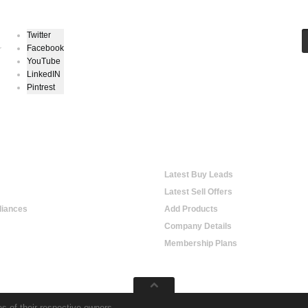
Twitter
Facebook
r
YouTube
LinkedIN
Pintrest
hopping
Online Trading
Latest Buy Leads
Latest Sell Offers
iances
Add Products
Company Details
Membership Plans
s of their respective owners.