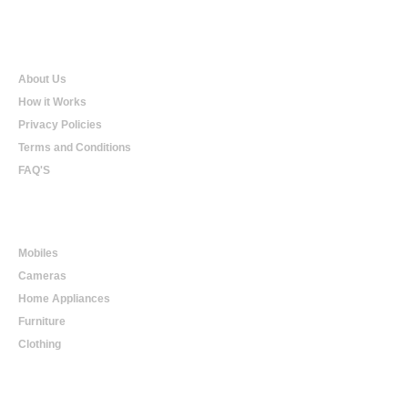
Qualtradeal
About Us
How it Works
Privacy Policies
Terms and Conditions
FAQ'S
Online Shopping
Mobiles
Cameras
Home Appliances
Furniture
Clothing
Online Trading