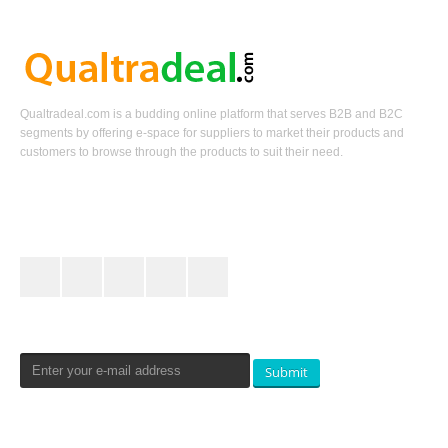
Qualtradeal.com is a budding online platform that serves B2B and B2C
segments by offering e-space for suppliers to market their products and
customers to browse through the products to suit their need.
Keep In Touch
Newsletters Signup
Submit