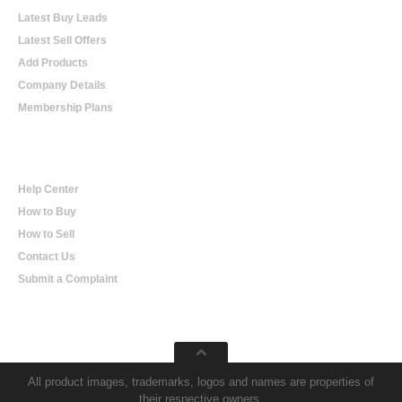
Latest Buy Leads
Latest Sell Offers
Add Products
Company Details
Membership Plans
Help
Help Center
How to Buy
How to Sell
Contact Us
Submit a Complaint
All product images, trademarks, logos and names are properties of
their respective owners.