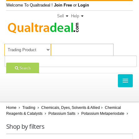
Welcome To Qualtradeal !
Join Free
or
Login
Sell
Help
Search
TRADING
SHOPPING
Home
Trading
Chemicals, Dyes, Solvents & Allied
Chemical
Reagents & Catalysts
Potassium Salts
Potassium Metaperiodate
SELL OFFERS
Shop by filters
COMPANIES