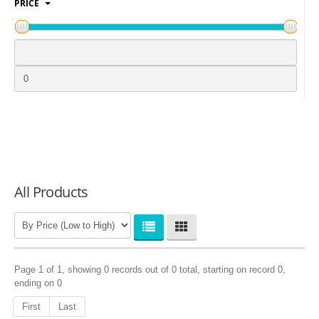
PRICE
LOGIN
All Products
Page 1 of 1, showing 0 records out of 0 total, starting on record 0,
ending on 0
First
Last