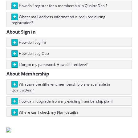
How do I register for a membership in QualtraDeal?
What email address information is required during
registration?
About Sign in
How do I Log In?
How do I Log Out?
I forgot my password. How do I retrieve?
About Membership
What are the different membership plans available in
QualtraDeal?
How can I upgrade from my existing membership plan?
Where can I check my Plan details?