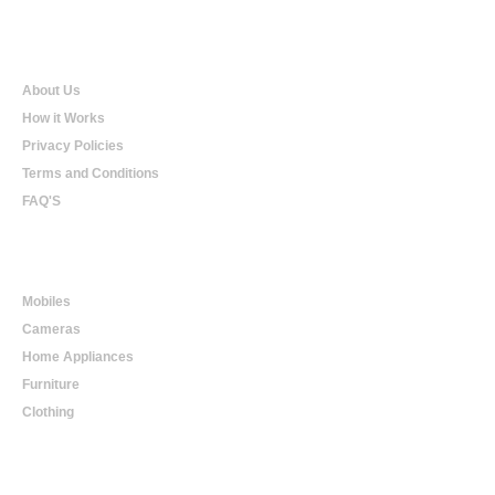
Qualtradeal
About Us
How it Works
Privacy Policies
Terms and Conditions
FAQ'S
Online Shopping
Mobiles
Cameras
Home Appliances
Furniture
Clothing
Online Trading