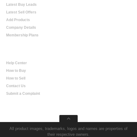
Latest Buy Leads
Latest Sell Offers
Add Products
Company Details
Membership Plans
Help
Help Center
How to Buy
How to Sell
Contact Us
Submit a Complaint
All product images, trademarks, logos and names are properties of
their respective owners.