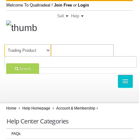
Welcome To Qualtradeal !
Join Free
or
Login
Sell
Help
Search
TRADING
SHOPPING
Home
Help Homepage
Account & Membership
SELL OFFERS
Help Center Categories
COMPANIES
FAQs