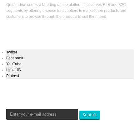
Qualtradeal.com is a budding online platform that serves B2B and B2C
segments by offering e-space for suppliers to market their products and
customers to browse through the products to suit their need.
Keep In Touch
Twitter
Facebook
YouTube
LinkedIN
Pintrest
Newsletters Signup
Submit