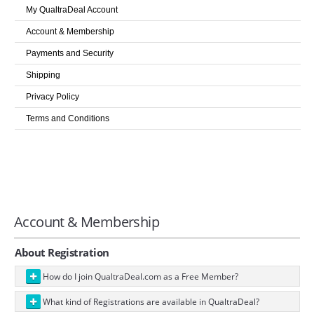
LOGIN
My QualtraDeal Account
Account & Membership
Payments and Security
Shipping
Privacy Policy
Terms and Conditions
Account & Membership
About Registration
How do I join QualtraDeal.com as a Free Member?
What kind of Registrations are available in QualtraDeal?